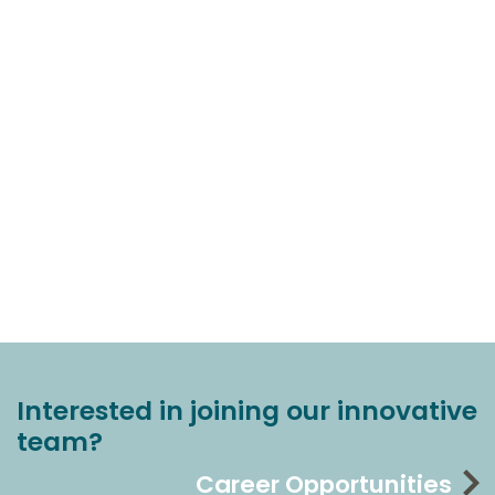
Interested in joining our innovative
team?
Career Opportunities