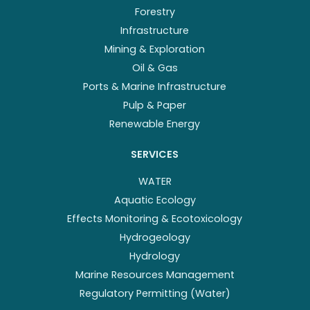
Forestry
Infrastructure
Mining & Exploration
Oil & Gas
Ports & Marine Infrastructure
Pulp & Paper
Renewable Energy
SERVICES
WATER
Aquatic Ecology
Effects Monitoring & Ecotoxicology
Hydrogeology
Hydrology
Marine Resources Management
Regulatory Permitting (Water)