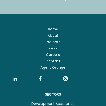
Home
About
Projects
News
Careers
Contact
Agent Orange
SECTORS
Development Assistance