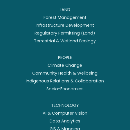
LAND
Forest Management
Infrastructure Development
Regulatory Permitting (Land)
Terrestrial & Wetland Ecology
PEOPLE
Climate Change
Community Health & Wellbeing
Indigenous Relations & Collaboration
Socio-Economics
TECHNOLOGY
AI & Computer Vision
Data Analytics
GIS & Mapping