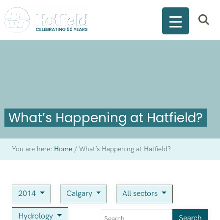
What’s Happening at Hatfield?
You are here:
Home
/
What’s Happening at Hatfield?
2014
Calgary
All sectors
Hydrology
Search