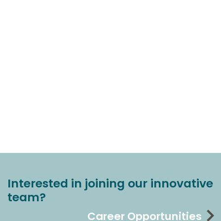
Interested in joining our innovative
team?
Career Opportunities