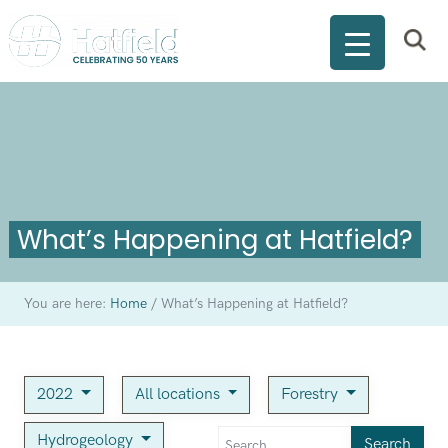
What’s Happening at Hatfield?
You are here:
Home
/
What’s Happening at Hatfield?
2022
All locations
Forestry
Hydrogeology
Search