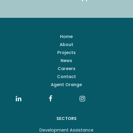
Home
About
Projects
News
Careers
Contact
Agent Orange
SECTORS
Development Assistance