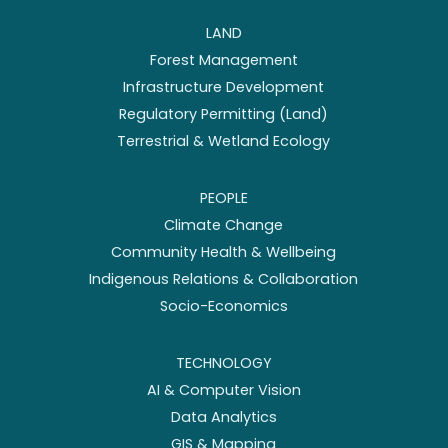
LAND
Forest Management
Infrastructure Development
Regulatory Permitting (Land)
Terrestrial & Wetland Ecology
PEOPLE
Climate Change
Community Health & Wellbeing
Indigenous Relations & Collaboration
Socio-Economics
TECHNOLOGY
AI & Computer Vision
Data Analytics
GIS & Mapping