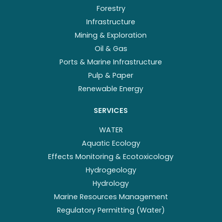
Forestry
Infrastructure
Mining & Exploration
Oil & Gas
Ports & Marine Infrastructure
Pulp & Paper
Renewable Energy
SERVICES
WATER
Aquatic Ecology
Effects Monitoring & Ecotoxicology
Hydrogeology
Hydrology
Marine Resources Management
Regulatory Permitting (Water)