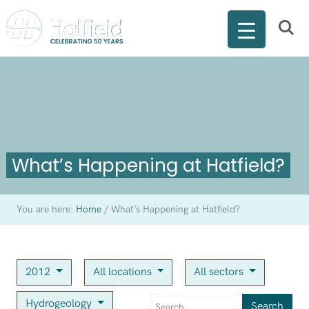
What’s Happening at Hatfield?
You are here:
Home
/
What’s Happening at Hatfield?
2012
All locations
All sectors
Hydrogeology
Search