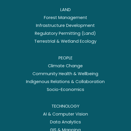
LAND
Forest Management
Infrastructure Development
Regulatory Permitting (Land)
Terrestrial & Wetland Ecology
PEOPLE
Climate Change
Community Health & Wellbeing
Indigenous Relations & Collaboration
Socio-Economics
TECHNOLOGY
AI & Computer Vision
Data Analytics
GIS & Mapping