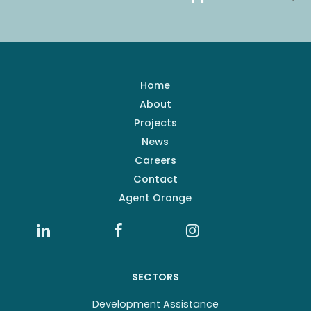
Home
About
Projects
News
Careers
Contact
Agent Orange
SECTORS
Development Assistance