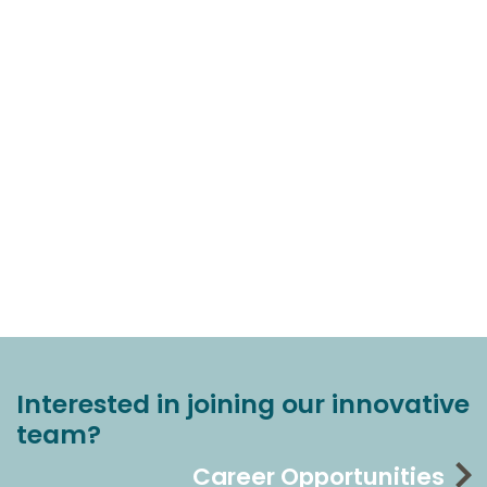
Interested in joining our innovative
team?
Career Opportunities