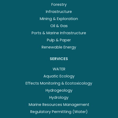
Forestry
Infrastructure
Mining & Exploration
Oil & Gas
Ports & Marine Infrastructure
Pulp & Paper
Renewable Energy
SERVICES
WATER
Aquatic Ecology
Effects Monitoring & Ecotoxicology
Hydrogeology
Hydrology
Marine Resources Management
Regulatory Permitting (Water)