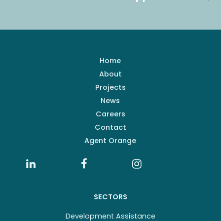
Home
About
Projects
News
Careers
Contact
Agent Orange
SECTORS
Development Assistance