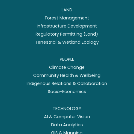
LAND
Forest Management
Infrastructure Development
Regulatory Permitting (Land)
Terrestrial & Wetland Ecology
PEOPLE
Climate Change
Community Health & Wellbeing
Indigenous Relations & Collaboration
Socio-Economics
TECHNOLOGY
AI & Computer Vision
Data Analytics
GIS & Mapping