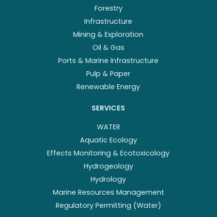
Forestry
Infrastructure
Mining & Exploration
Oil & Gas
Ports & Marine Infrastructure
Pulp & Paper
Renewable Energy
SERVICES
WATER
Aquatic Ecology
Effects Monitoring & Ecotoxicology
Hydrogeology
Hydrology
Marine Resources Management
Regulatory Permitting (Water)