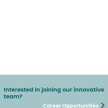
Interested in joining our innovative
team?
Career Opportunities