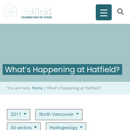
What’s Happening at Hatfield?
You are here:
Home
/
What’s Happening at Hatfield?
2011
North Vancouver
All sectors
Hydrogeology