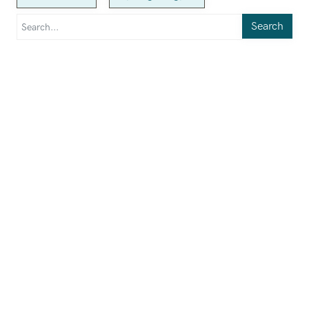
Search