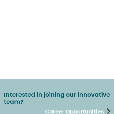
Interested in joining our innovative
team?
Career Opportunities