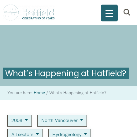
What’s Happening at Hatfield?
You are here:
Home
/
What’s Happening at Hatfield?
2008
North Vancouver
All sectors
Hydrogeology