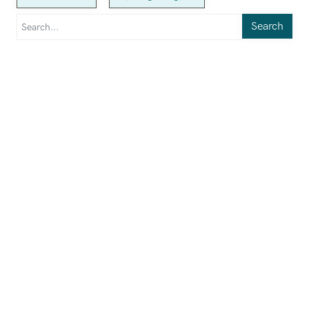
Search