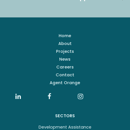
Home
About
Projects
News
Careers
Contact
Agent Orange
SECTORS
Development Assistance