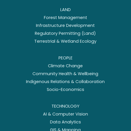
LAND
Forest Management
Infrastructure Development
Regulatory Permitting (Land)
Terrestrial & Wetland Ecology
PEOPLE
Climate Change
Community Health & Wellbeing
Indigenous Relations & Collaboration
Socio-Economics
TECHNOLOGY
AI & Computer Vision
Data Analytics
GIS & Mapping