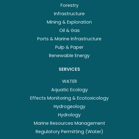
Forestry
Infrastructure
Mining & Exploration
Oil & Gas
Ports & Marine Infrastructure
Pulp & Paper
Renewable Energy
SERVICES
WATER
Aquatic Ecology
Effects Monitoring & Ecotoxicology
Hydrogeology
Hydrology
Marine Resources Management
Regulatory Permitting (Water)