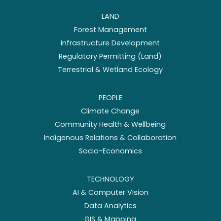
LAND
Forest Management
Infrastructure Development
Regulatory Permitting (Land)
Terrestrial & Wetland Ecology
PEOPLE
Climate Change
Community Health & Wellbeing
Indigenous Relations & Collaboration
Socio-Economics
TECHNOLOGY
AI & Computer Vision
Data Analytics
GIS & Mapping