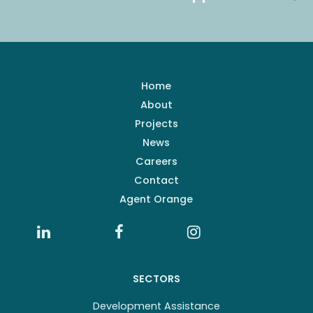
Home
About
Projects
News
Careers
Contact
Agent Orange
SECTORS
Development Assistance