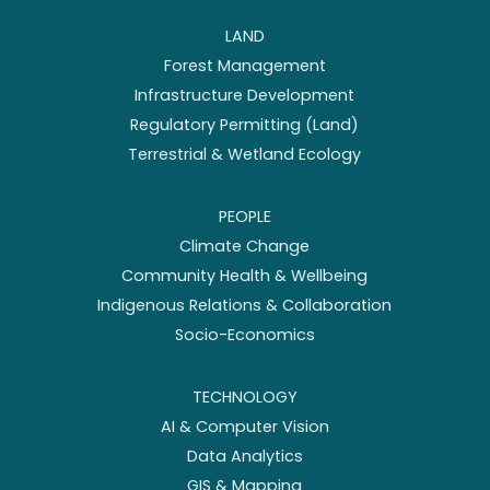
LAND
Forest Management
Infrastructure Development
Regulatory Permitting (Land)
Terrestrial & Wetland Ecology
PEOPLE
Climate Change
Community Health & Wellbeing
Indigenous Relations & Collaboration
Socio-Economics
TECHNOLOGY
AI & Computer Vision
Data Analytics
GIS & Mapping