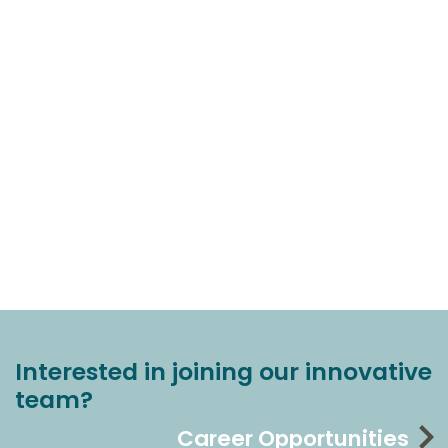
Interested in joining our innovative
team?
Career Opportunities