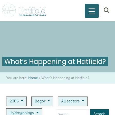
What’s Happening at Hatfield?
You are here:
Home
/
What’s Happening at Hatfield?
2005
Bogor
All sectors
Hydrogeology
Search