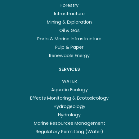
Forestry
Infrastructure
Mining & Exploration
Oil & Gas
Ports & Marine Infrastructure
Pulp & Paper
Renewable Energy
SERVICES
WATER
Aquatic Ecology
Effects Monitoring & Ecotoxicology
Hydrogeology
Hydrology
Marine Resources Management
Regulatory Permitting (Water)