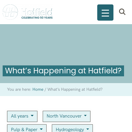
What’s Happening at Hatfield?
You are here:
Home
/
What’s Happening at Hatfield?
All years
North Vancouver
Pulp & Paper
Hydrogeology