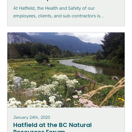
At Hatfield, the Health and Safety of our
employees, clients, and sub-contractors is...
January 24th, 2020
Hatfield at the BC Natural