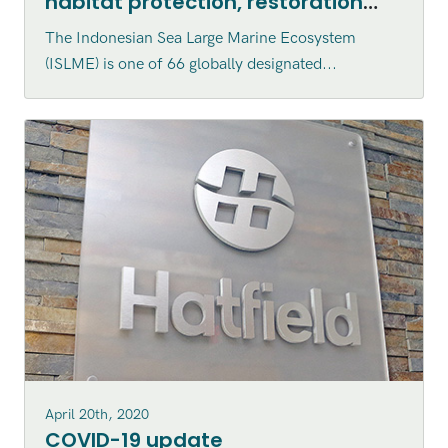
habitat protection, restoration
and enhancement within the
The Indonesian Sea Large Marine Ecosystem
Indonesian Sea Large Marine
(ISLME) is one of 66 globally designated...
Ecosystem (ISLME) region
April 20th, 2020
COVID-19 update