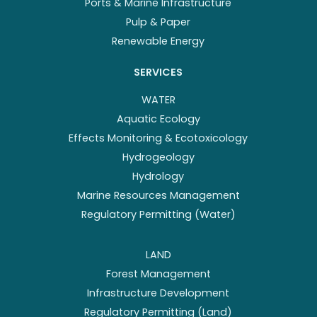
Ports & Marine Infrastructure
Pulp & Paper
Renewable Energy
SERVICES
WATER
Aquatic Ecology
Effects Monitoring & Ecotoxicology
Hydrogeology
Hydrology
Marine Resources Management
Regulatory Permitting (Water)
LAND
Forest Management
Infrastructure Development
Regulatory Permitting (Land)