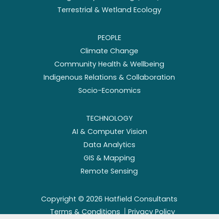
Terrestrial & Wetland Ecology
PEOPLE
Climate Change
Community Health & Wellbeing
Indigenous Relations & Collaboration
Socio-Economics
TECHNOLOGY
AI & Computer Vision
Data Analytics
GIS & Mapping
Remote Sensing
Copyright ©
2026
Hatfield Consultants
Terms & Conditions
Privacy Policy