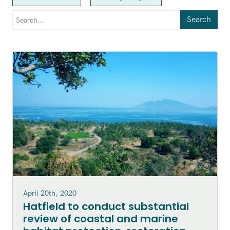
Search
April 20th, 2020
Hatfield to conduct substantial
review of coastal and marine