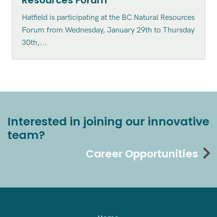
Resources Forum
Hatfield is participating at the BC Natural Resources
Forum from Wednesday, January 29th to Thursday
30th,...
Interested in joining our innovative
team?
Career Opportunities