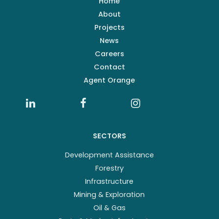
Home
About
Projects
News
Careers
Contact
Agent Orange
SECTORS
Development Assistance
Forestry
Infrastructure
Mining & Exploration
Oil & Gas