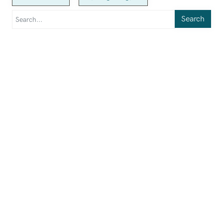
Search