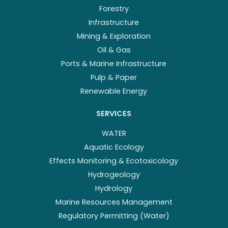
Forestry
Infrastructure
Mining & Exploration
Oil & Gas
Ports & Marine Infrastructure
Pulp & Paper
Renewable Energy
SERVICES
WATER
Aquatic Ecology
Effects Monitoring & Ecotoxicology
Hydrogeology
Hydrology
Marine Resources Management
Regulatory Permitting (Water)