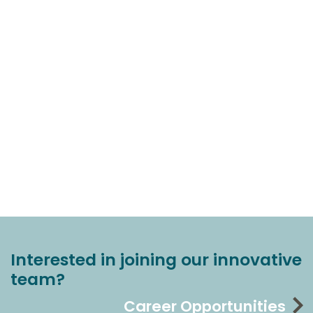
Interested in joining our innovative
team?
Career Opportunities