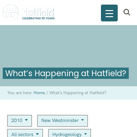
What’s Happening at Hatfield?
You are here:
Home
/
What’s Happening at Hatfield?
2010
New Westminster
All sectors
Hydrogeology