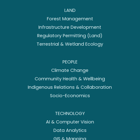
LAND
Forest Management
Infrastructure Development
Regulatory Permitting (Land)
Terrestrial & Wetland Ecology
PEOPLE
Climate Change
Community Health & Wellbeing
Indigenous Relations & Collaboration
Socio-Economics
TECHNOLOGY
AI & Computer Vision
Data Analytics
GIS & Mapping