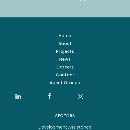
Home
About
Projects
News
Careers
Contact
Agent Orange
SECTORS
Development Assistance