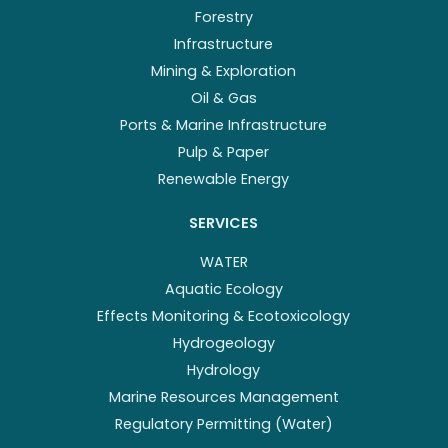
Forestry
Infrastructure
Mining & Exploration
Oil & Gas
Ports & Marine Infrastructure
Pulp & Paper
Renewable Energy
SERVICES
WATER
Aquatic Ecology
Effects Monitoring & Ecotoxicology
Hydrogeology
Hydrology
Marine Resources Management
Regulatory Permitting (Water)