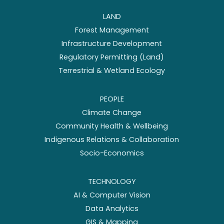
LAND
Forest Management
Infrastructure Development
Regulatory Permitting (Land)
Terrestrial & Wetland Ecology
PEOPLE
Climate Change
Community Health & Wellbeing
Indigenous Relations & Collaboration
Socio-Economics
TECHNOLOGY
AI & Computer Vision
Data Analytics
GIS & Mapping