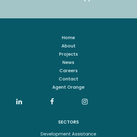
Home
About
Projects
News
Careers
Contact
Agent Orange
SECTORS
Development Assistance