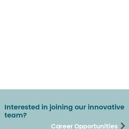
Interested in joining our innovative
team?
Career Opportunities