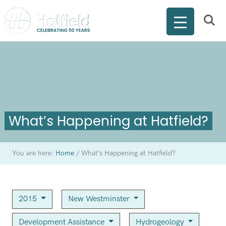
What’s Happening at Hatfield?
You are here:
Home
/
What’s Happening at Hatfield?
2015
New Westminster
Development Assistance
Hydrogeology