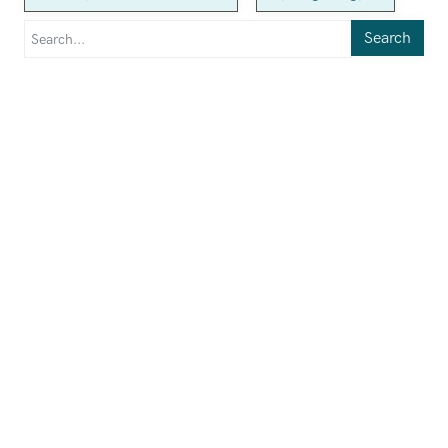
Search