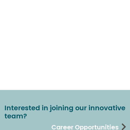
Interested in joining our innovative
team?
Career Opportunities