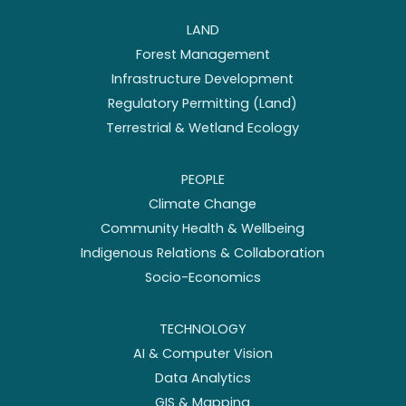
LAND
Forest Management
Infrastructure Development
Regulatory Permitting (Land)
Terrestrial & Wetland Ecology
PEOPLE
Climate Change
Community Health & Wellbeing
Indigenous Relations & Collaboration
Socio-Economics
TECHNOLOGY
AI & Computer Vision
Data Analytics
GIS & Mapping