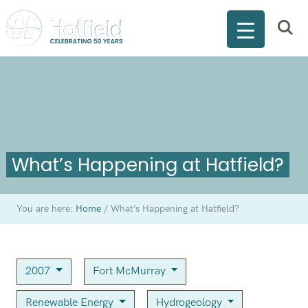
What’s Happening at Hatfield?
You are here:
Home
/
What’s Happening at Hatfield?
2007
Fort McMurray
Renewable Energy
Hydrogeology