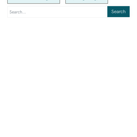
Search