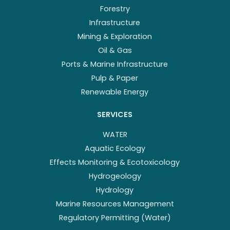
Forestry
Infrastructure
Mining & Exploration
Oil & Gas
Ports & Marine Infrastructure
Pulp & Paper
Renewable Energy
SERVICES
WATER
Aquatic Ecology
Effects Monitoring & Ecotoxicology
Hydrogeology
Hydrology
Marine Resources Management
Regulatory Permitting (Water)