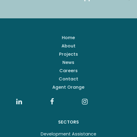
Home
About
Projects
News
Careers
Contact
Agent Orange
SECTORS
Development Assistance