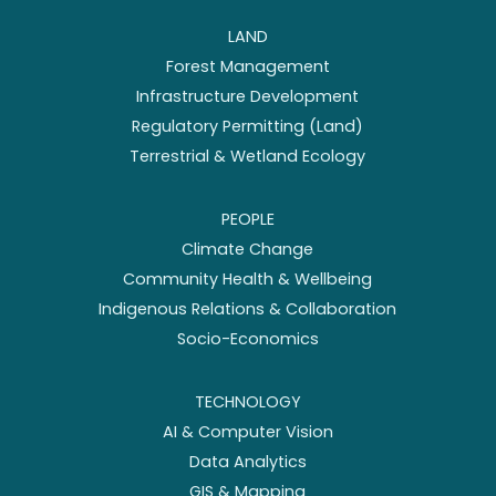
LAND
Forest Management
Infrastructure Development
Regulatory Permitting (Land)
Terrestrial & Wetland Ecology
PEOPLE
Climate Change
Community Health & Wellbeing
Indigenous Relations & Collaboration
Socio-Economics
TECHNOLOGY
AI & Computer Vision
Data Analytics
GIS & Mapping