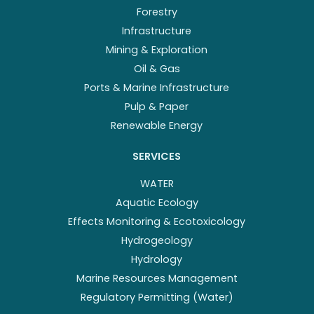
Forestry
Infrastructure
Mining & Exploration
Oil & Gas
Ports & Marine Infrastructure
Pulp & Paper
Renewable Energy
SERVICES
WATER
Aquatic Ecology
Effects Monitoring & Ecotoxicology
Hydrogeology
Hydrology
Marine Resources Management
Regulatory Permitting (Water)