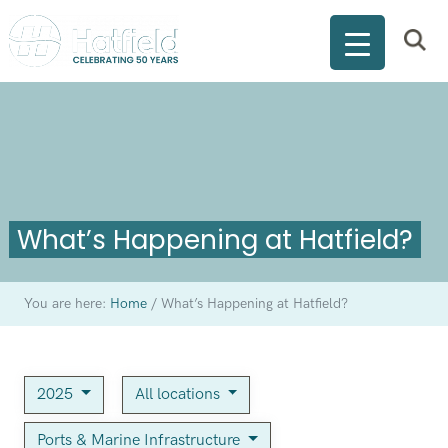
What’s Happening at Hatfield?
You are here:
Home
/
What’s Happening at Hatfield?
2025
All locations
Ports & Marine Infrastructure