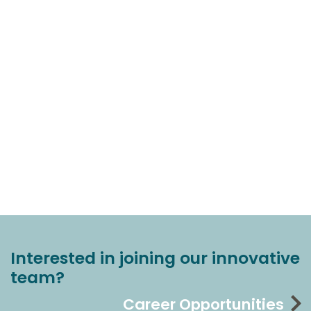
Interested in joining our innovative
team?
Career Opportunities