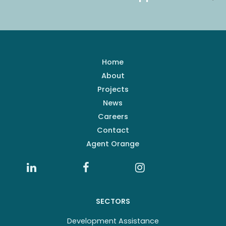
Home
About
Projects
News
Careers
Contact
Agent Orange
SECTORS
Development Assistance