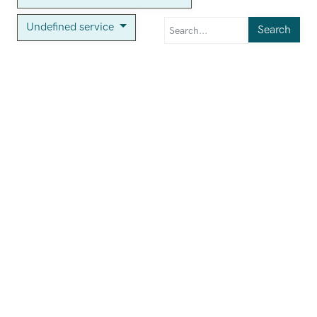
Undefined service
Search