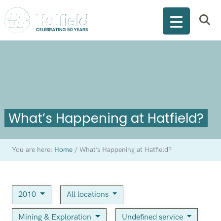
What’s Happening at Hatfield?
You are here:
Home
/
What’s Happening at Hatfield?
2010
All locations
Mining & Exploration
Undefined service