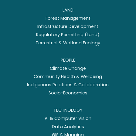
LAND
Forest Management
Infrastructure Development
Regulatory Permitting (Land)
Terrestrial & Wetland Ecology
PEOPLE
Climate Change
Community Health & Wellbeing
Indigenous Relations & Collaboration
Socio-Economics
TECHNOLOGY
AI & Computer Vision
Data Analytics
GIS & Mapping