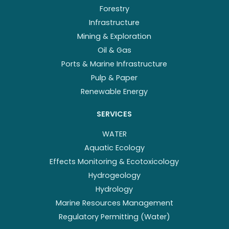
Forestry
Infrastructure
Mining & Exploration
Oil & Gas
Ports & Marine Infrastructure
Pulp & Paper
Renewable Energy
SERVICES
WATER
Aquatic Ecology
Effects Monitoring & Ecotoxicology
Hydrogeology
Hydrology
Marine Resources Management
Regulatory Permitting (Water)