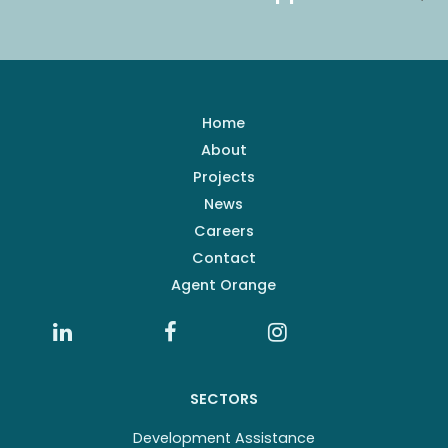
Home
About
Projects
News
Careers
Contact
Agent Orange
SECTORS
Development Assistance