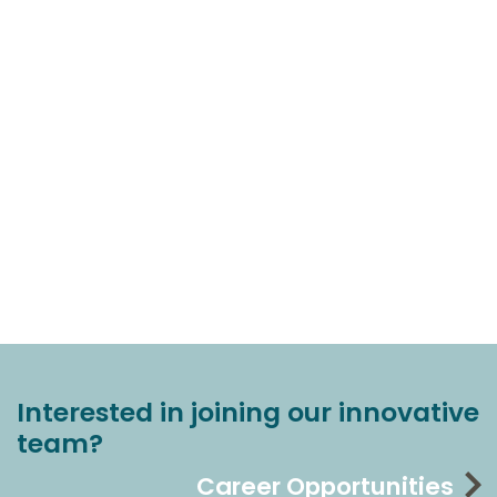
Interested in joining our innovative
team?
Career Opportunities