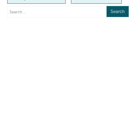
Search