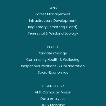
LAND
Forest Management
Infrastructure Development
Regulatory Permitting (Land)
Terrestrial & Wetland Ecology
PEOPLE
Climate Change
Community Health & Wellbeing
Indigenous Relations & Collaboration
Socio-Economics
TECHNOLOGY
AI & Computer Vision
Data Analytics
GIS & Mapping