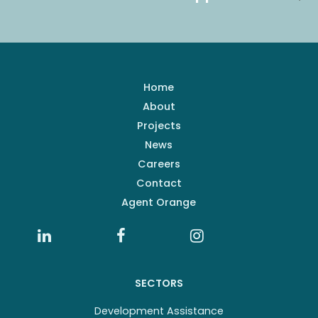
Home
About
Projects
News
Careers
Contact
Agent Orange
SECTORS
Development Assistance