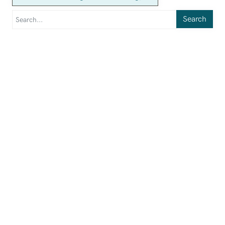
Search