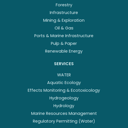
Forestry
Infrastructure
Mining & Exploration
Oil & Gas
Ports & Marine Infrastructure
Pulp & Paper
Renewable Energy
SERVICES
WATER
Aquatic Ecology
Effects Monitoring & Ecotoxicology
Hydrogeology
Hydrology
Marine Resources Management
Regulatory Permitting (Water)