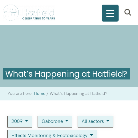
What’s Happening at Hatfield?
You are here:
Home
/
What’s Happening at Hatfield?
2009
Gaborone
All sectors
Effects Monitoring & Ecotoxicology