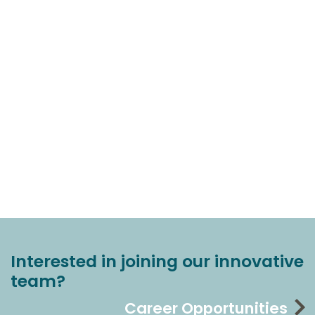
Interested in joining our innovative
team?
Career Opportunities