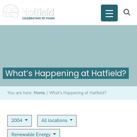
What’s Happening at Hatfield?
You are here:
Home
/
What’s Happening at Hatfield?
2004
All locations
Renewable Energy