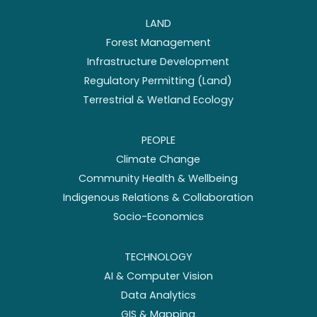
LAND
Forest Management
Infrastructure Development
Regulatory Permitting (Land)
Terrestrial & Wetland Ecology
PEOPLE
Climate Change
Community Health & Wellbeing
Indigenous Relations & Collaboration
Socio-Economics
TECHNOLOGY
AI & Computer Vision
Data Analytics
GIS & Mapping