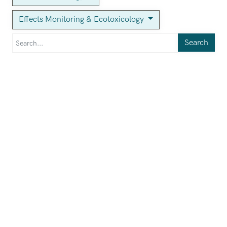
Effects Monitoring & Ecotoxicology
Search