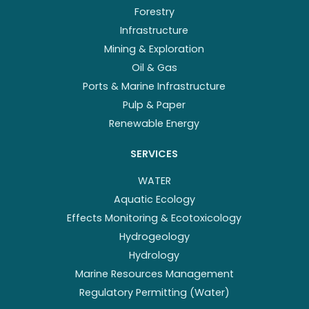
Forestry
Infrastructure
Mining & Exploration
Oil & Gas
Ports & Marine Infrastructure
Pulp & Paper
Renewable Energy
SERVICES
WATER
Aquatic Ecology
Effects Monitoring & Ecotoxicology
Hydrogeology
Hydrology
Marine Resources Management
Regulatory Permitting (Water)