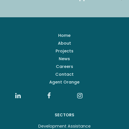
Home
About
Projects
News
Careers
Contact
Agent Orange
SECTORS
Development Assistance