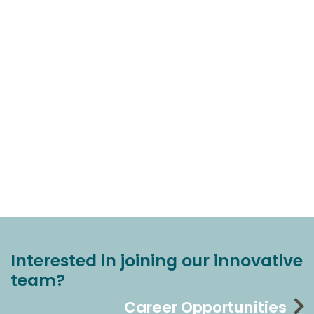
Interested in joining our innovative
team?
Career Opportunities