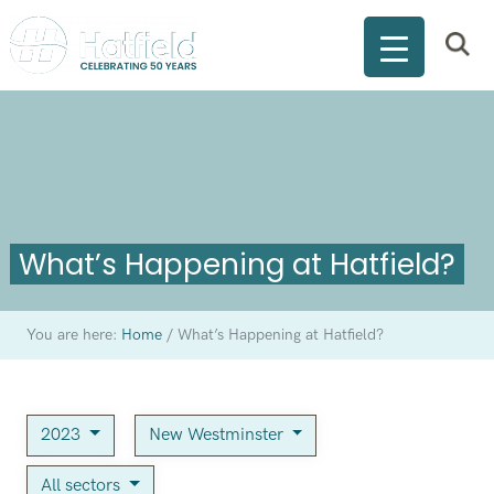
What’s Happening at Hatfield?
You are here:
Home
/
What’s Happening at Hatfield?
2023
New Westminster
All sectors