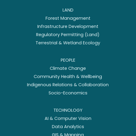
LAND
Forest Management
Infrastructure Development
Regulatory Permitting (Land)
Terrestrial & Wetland Ecology
PEOPLE
Climate Change
Community Health & Wellbeing
Indigenous Relations & Collaboration
Socio-Economics
TECHNOLOGY
AI & Computer Vision
Data Analytics
GIS & Mapping