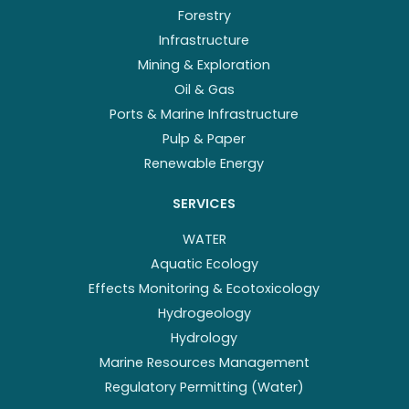
Forestry
Infrastructure
Mining & Exploration
Oil & Gas
Ports & Marine Infrastructure
Pulp & Paper
Renewable Energy
SERVICES
WATER
Aquatic Ecology
Effects Monitoring & Ecotoxicology
Hydrogeology
Hydrology
Marine Resources Management
Regulatory Permitting (Water)