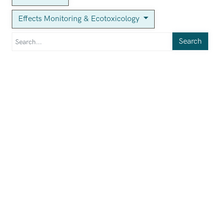
Effects Monitoring & Ecotoxicology
Search