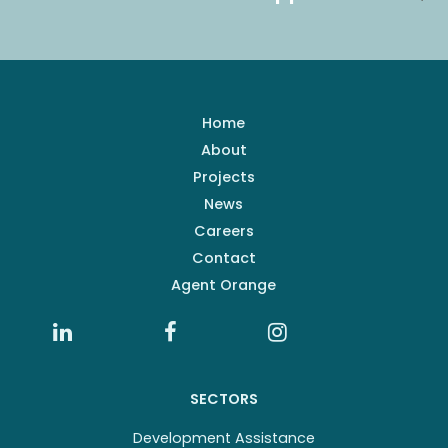
Home
About
Projects
News
Careers
Contact
Agent Orange
SECTORS
Development Assistance