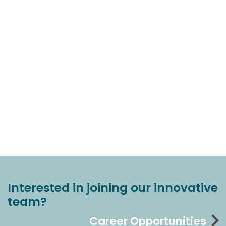
Interested in joining our innovative
team?
Career Opportunities