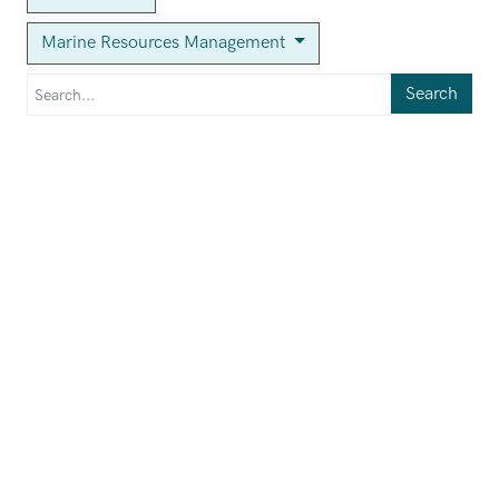
Marine Resources Management
Search