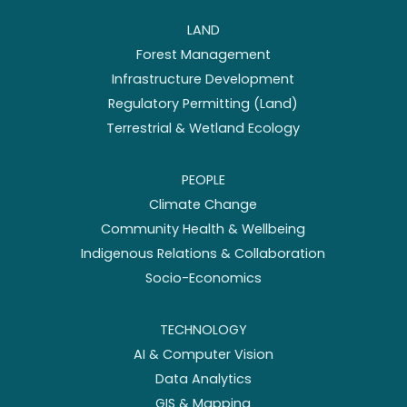
LAND
Forest Management
Infrastructure Development
Regulatory Permitting (Land)
Terrestrial & Wetland Ecology
PEOPLE
Climate Change
Community Health & Wellbeing
Indigenous Relations & Collaboration
Socio-Economics
TECHNOLOGY
AI & Computer Vision
Data Analytics
GIS & Mapping