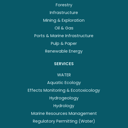
Forestry
Infrastructure
Mining & Exploration
Oil & Gas
Ports & Marine Infrastructure
Pulp & Paper
Renewable Energy
SERVICES
WATER
Aquatic Ecology
Effects Monitoring & Ecotoxicology
Hydrogeology
Hydrology
Marine Resources Management
Regulatory Permitting (Water)