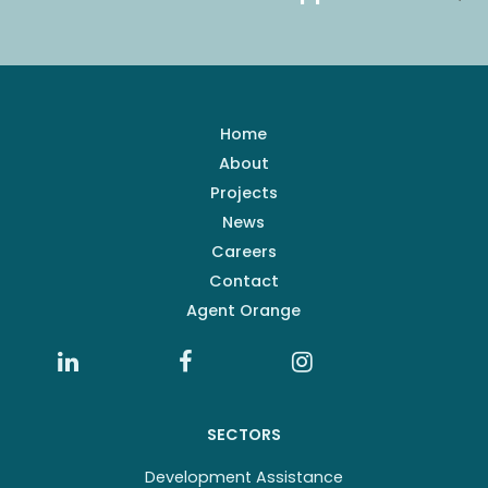
Home
About
Projects
News
Careers
Contact
Agent Orange
SECTORS
Development Assistance