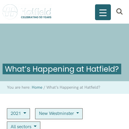
What’s Happening at Hatfield?
You are here:
Home
/
What’s Happening at Hatfield?
2021
New Westminster
All sectors