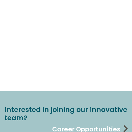
Interested in joining our innovative
team?
Career Opportunities