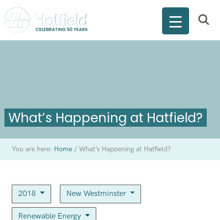
What’s Happening at Hatfield?
You are here:
Home
/
What’s Happening at Hatfield?
2018
New Westminster
Renewable Energy