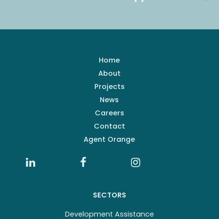
Home
About
Projects
News
Careers
Contact
Agent Orange
SECTORS
Development Assistance