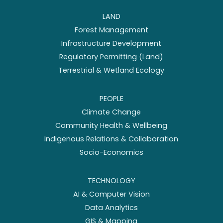
LAND
Forest Management
Infrastructure Development
Regulatory Permitting (Land)
Terrestrial & Wetland Ecology
PEOPLE
Climate Change
Community Health & Wellbeing
Indigenous Relations & Collaboration
Socio-Economics
TECHNOLOGY
AI & Computer Vision
Data Analytics
GIS & Mapping