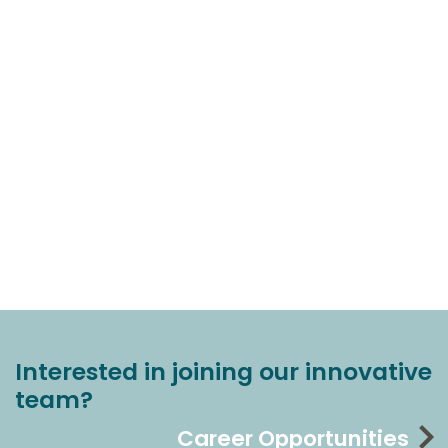
Interested in joining our innovative
team?
Career Opportunities