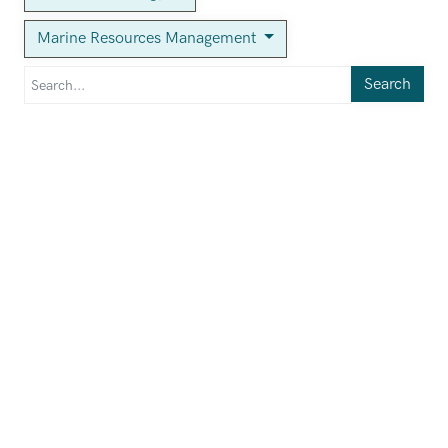
Marine Resources Management
Search