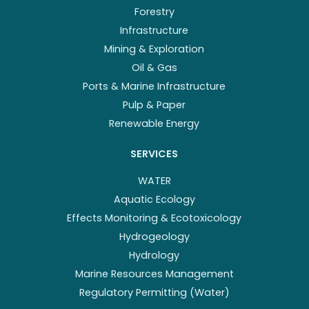
Forestry
Infrastructure
Mining & Exploration
Oil & Gas
Ports & Marine Infrastructure
Pulp & Paper
Renewable Energy
SERVICES
WATER
Aquatic Ecology
Effects Monitoring & Ecotoxicology
Hydrogeology
Hydrology
Marine Resources Management
Regulatory Permitting (Water)