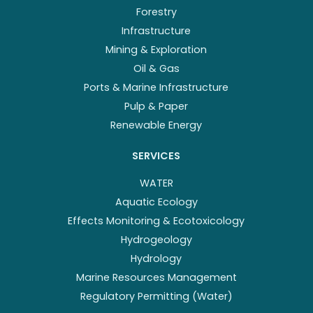
Forestry
Infrastructure
Mining & Exploration
Oil & Gas
Ports & Marine Infrastructure
Pulp & Paper
Renewable Energy
SERVICES
WATER
Aquatic Ecology
Effects Monitoring & Ecotoxicology
Hydrogeology
Hydrology
Marine Resources Management
Regulatory Permitting (Water)