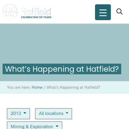
What’s Happening at Hatfield?
You are here:
Home
/
What’s Happening at Hatfield?
2013
All locations
Mining & Exploration