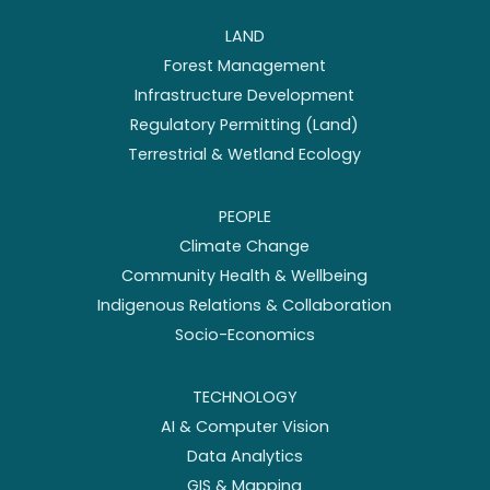
LAND
Forest Management
Infrastructure Development
Regulatory Permitting (Land)
Terrestrial & Wetland Ecology
PEOPLE
Climate Change
Community Health & Wellbeing
Indigenous Relations & Collaboration
Socio-Economics
TECHNOLOGY
AI & Computer Vision
Data Analytics
GIS & Mapping