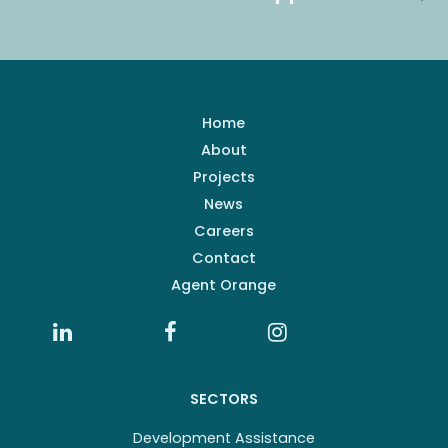
Home
About
Projects
News
Careers
Contact
Agent Orange
SECTORS
Development Assistance