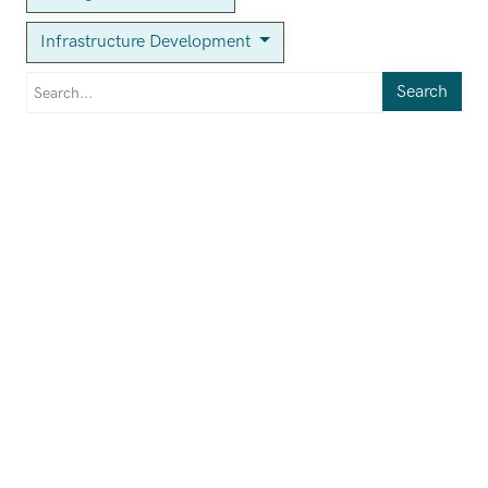
Infrastructure Development
Search