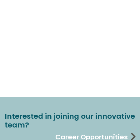
Interested in joining our innovative
team?
Career Opportunities