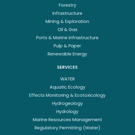
Forestry
Infrastructure
Mining & Exploration
Oil & Gas
Ports & Marine Infrastructure
Pulp & Paper
Renewable Energy
SERVICES
WATER
Aquatic Ecology
Effects Monitoring & Ecotoxicology
Hydrogeology
Hydrology
Marine Resources Management
Regulatory Permitting (Water)