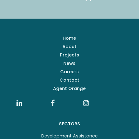
Home
About
Projects
News
Careers
Contact
Agent Orange
SECTORS
Development Assistance