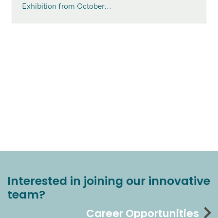
Exhibition from October...
Interested in joining our innovative
team?
Career Opportunities