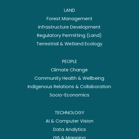
LAND
Forest Management
Infrastructure Development
Regulatory Permitting (Land)
Terrestrial & Wetland Ecology
PEOPLE
Climate Change
Community Health & Wellbeing
Indigenous Relations & Collaboration
Socio-Economics
TECHNOLOGY
AI & Computer Vision
Data Analytics
GIS & Mapping