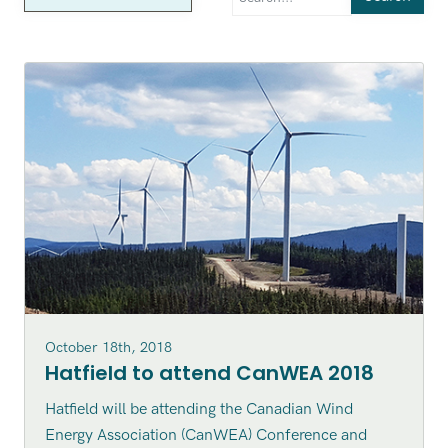
October 18th, 2018
Hatfield to attend CanWEA 2018
Hatfield will be attending the Canadian Wind
Energy Association (CanWEA) Conference and