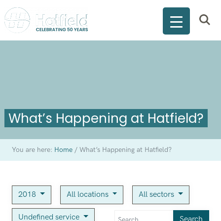
What’s Happening at Hatfield?
You are here:
Home
/
What’s Happening at Hatfield?
2018
All locations
All sectors
Undefined service
Search