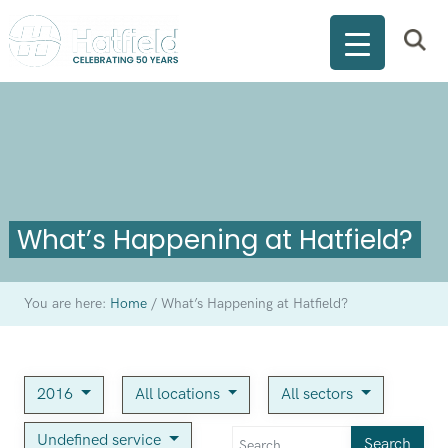
What’s Happening at Hatfield?
You are here:
Home
/
What’s Happening at Hatfield?
2016
All locations
All sectors
Undefined service
Search