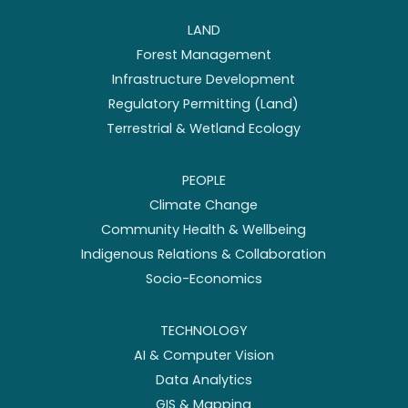
LAND
Forest Management
Infrastructure Development
Regulatory Permitting (Land)
Terrestrial & Wetland Ecology
PEOPLE
Climate Change
Community Health & Wellbeing
Indigenous Relations & Collaboration
Socio-Economics
TECHNOLOGY
AI & Computer Vision
Data Analytics
GIS & Mapping