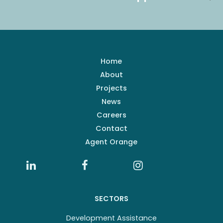
Home
About
Projects
News
Careers
Contact
Agent Orange
SECTORS
Development Assistance