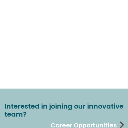
Interested in joining our innovative
team?
Career Opportunities