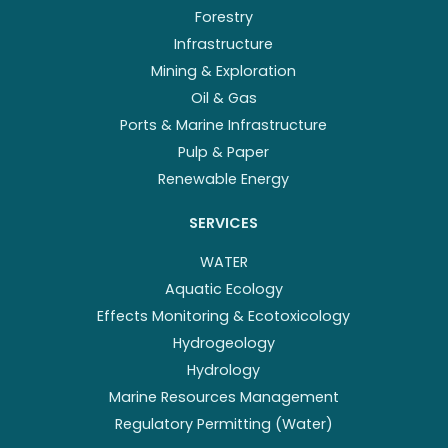
Forestry
Infrastructure
Mining & Exploration
Oil & Gas
Ports & Marine Infrastructure
Pulp & Paper
Renewable Energy
SERVICES
WATER
Aquatic Ecology
Effects Monitoring & Ecotoxicology
Hydrogeology
Hydrology
Marine Resources Management
Regulatory Permitting (Water)