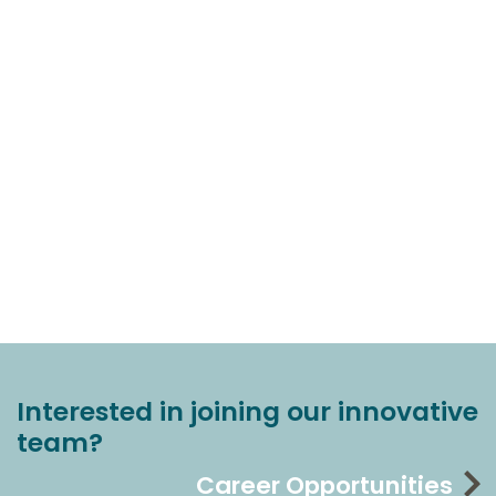
Interested in joining our innovative
team?
Career Opportunities