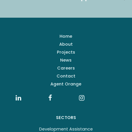
Home
About
Projects
News
Careers
Contact
Agent Orange
SECTORS
Development Assistance