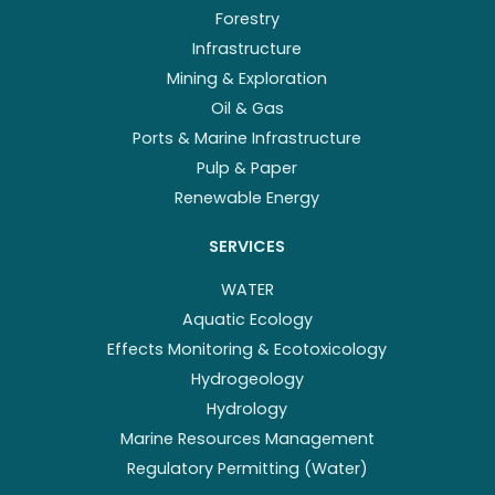
Forestry
Infrastructure
Mining & Exploration
Oil & Gas
Ports & Marine Infrastructure
Pulp & Paper
Renewable Energy
SERVICES
WATER
Aquatic Ecology
Effects Monitoring & Ecotoxicology
Hydrogeology
Hydrology
Marine Resources Management
Regulatory Permitting (Water)