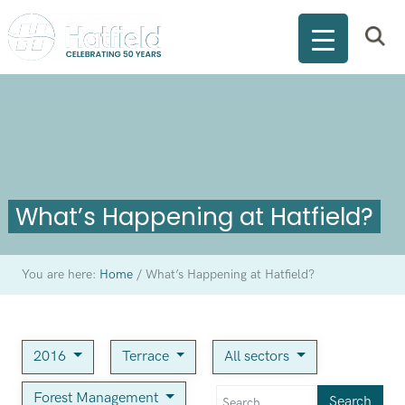
What’s Happening at Hatfield?
You are here:
Home
/
What’s Happening at Hatfield?
2016
Terrace
All sectors
Forest Management
Search