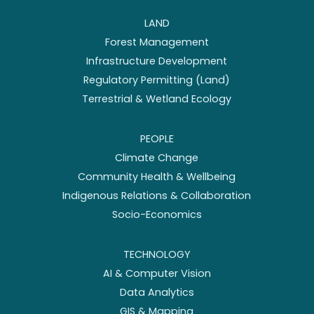
LAND
Forest Management
Infrastructure Development
Regulatory Permitting (Land)
Terrestrial & Wetland Ecology
PEOPLE
Climate Change
Community Health & Wellbeing
Indigenous Relations & Collaboration
Socio-Economics
TECHNOLOGY
AI & Computer Vision
Data Analytics
GIS & Mapping