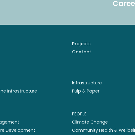
Caree
Projects
Contact
Infrastructure
ine Infrastructure
Pulp & Paper
PEOPLE
nagement
Climate Change
ture Development
Community Health & Wellbei