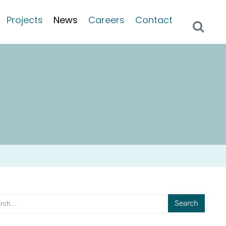
Projects
News
Careers
Contact
Search