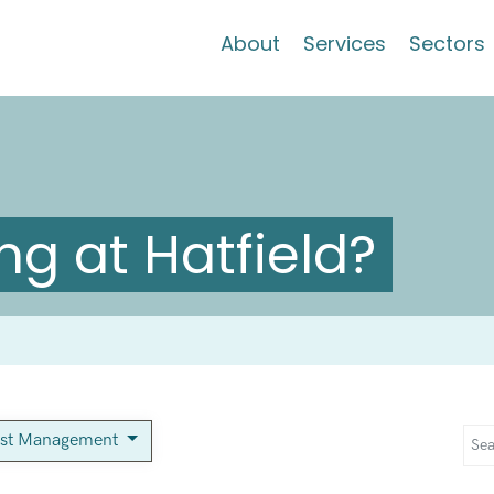
About
Services
Sectors
g at Hatfield?
est Management