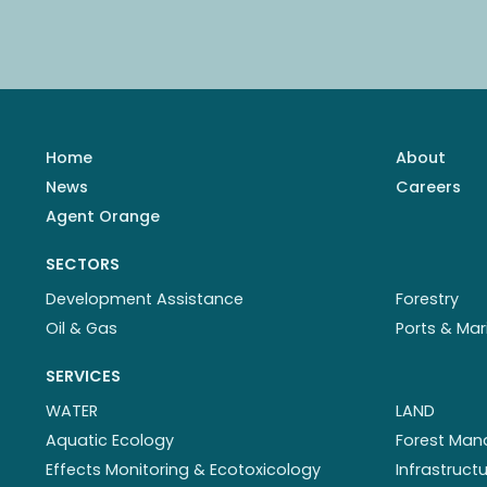
Home
About
News
Careers
Agent Orange
SECTORS
Development Assistance
Forestry
Oil & Gas
Ports & Mar
SERVICES
WATER
LAND
Aquatic Ecology
Forest Ma
Effects Monitoring & Ecotoxicology
Infrastruc