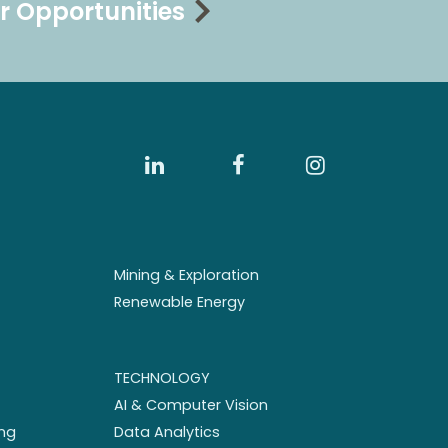
r Opportunities
Mining & Exploration
Renewable Energy
TECHNOLOGY
AI & Computer Vision
ng
Data Analytics