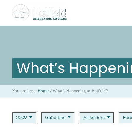
What’s Happenin
You are here:
Home
/
What’s Happening at Hatfield?
2009
Gaborone
All sectors
For