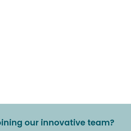
joining our innovative team?