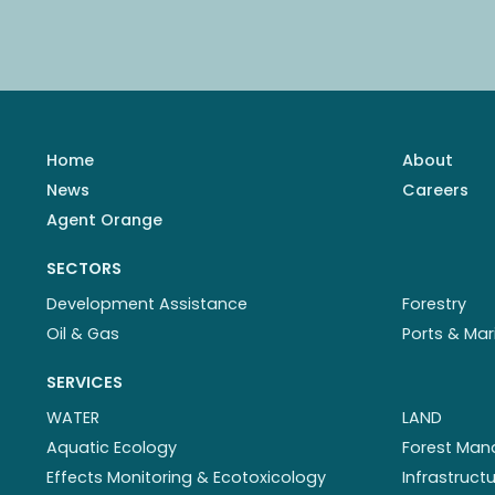
Home
About
News
Careers
Agent Orange
SECTORS
Development Assistance
Forestry
Oil & Gas
Ports & Mar
SERVICES
WATER
LAND
Aquatic Ecology
Forest Ma
Effects Monitoring & Ecotoxicology
Infrastruc