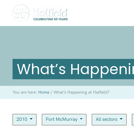
What’s Happenin
You are here:
Home
/
What’s Happening at Hatfield?
2010
Fort McMurray
All sectors