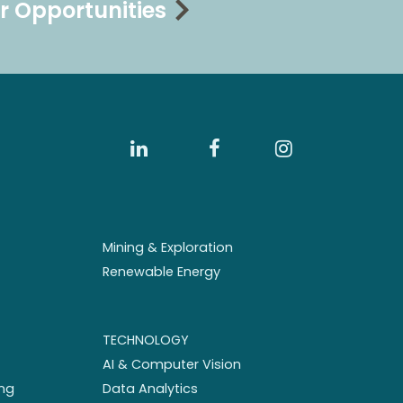
r Opportunities
Mining & Exploration
Renewable Energy
TECHNOLOGY
AI & Computer Vision
ng
Data Analytics