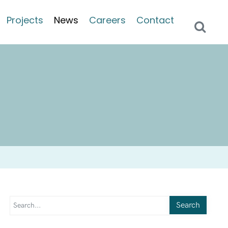
Projects
News
Careers
Contact
Search