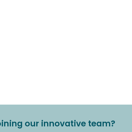
joining our innovative team?