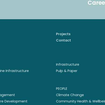
Caree
Projects
Contact
Infrastructure
ine Infrastructure
Pulp & Paper
PEOPLE
nagement
Climate Change
ture Development
Community Health & Wellbei