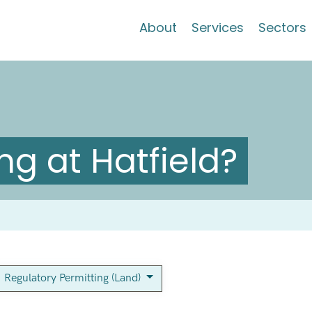
About
Services
Sectors
g at Hatfield?
Regulatory Permitting (Land)