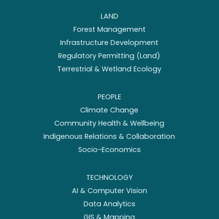
LAND
Forest Management
Infrastructure Development
Regulatory Permitting (Land)
Terrestrial & Wetland Ecology
PEOPLE
Climate Change
Community Health & Wellbeing
Indigenous Relations & Collaboration
Socio-Economics
TECHNOLOGY
AI & Computer Vision
Data Analytics
GIS & Mapping