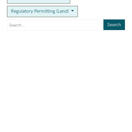
Regulatory Permitting (Land)
Search