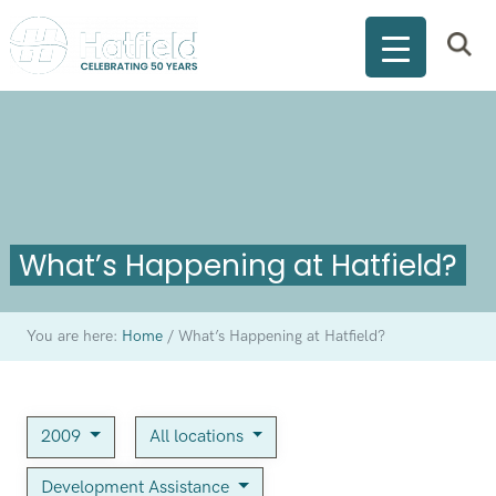
What’s Happening at Hatfield?
You are here:
Home
/
What’s Happening at Hatfield?
2009
All locations
Development Assistance