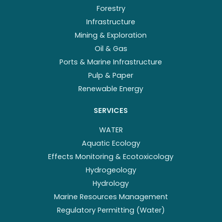
Forestry
Infrastructure
Mining & Exploration
Oil & Gas
Ports & Marine Infrastructure
Pulp & Paper
Renewable Energy
SERVICES
WATER
Aquatic Ecology
Effects Monitoring & Ecotoxicology
Hydrogeology
Hydrology
Marine Resources Management
Regulatory Permitting (Water)