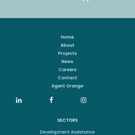
Home
About
Projects
News
Careers
Contact
Agent Orange
SECTORS
Development Assistance