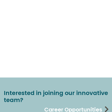
Interested in joining our innovative
team?
Career Opportunities