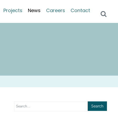
Projects
News
Careers
Contact
Search