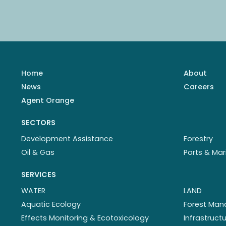
Home
About
News
Careers
Agent Orange
SECTORS
Development Assistance
Forestry
Oil & Gas
Ports & Mar
SERVICES
WATER
LAND
Aquatic Ecology
Forest Ma
Effects Monitoring & Ecotoxicology
Infrastruc