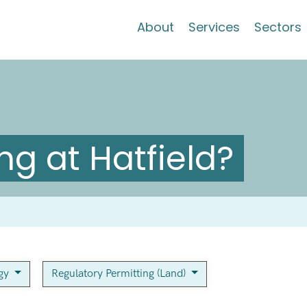
About
Services
Sectors
g at Hatfield?
rgy
Regulatory Permitting (Land)