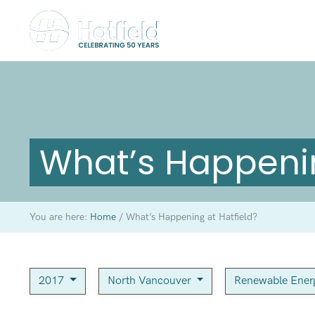
What’s Happenin
You are here:
Home
/
What’s Happening at Hatfield?
2017
North Vancouver
Renewable Ene