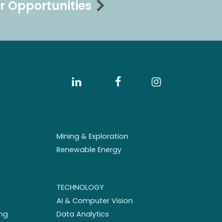
r Opportunities
Mining & Exploration
Renewable Energy
TECHNOLOGY
AI & Computer Vision
ng
Data Analytics