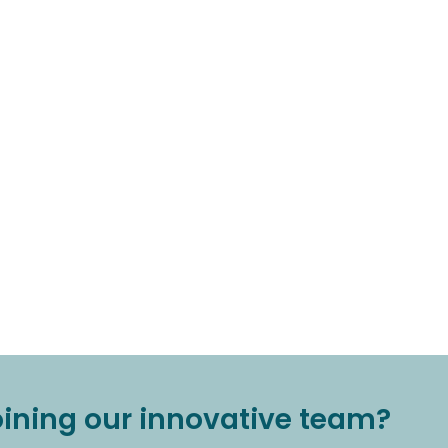
joining our innovative team?