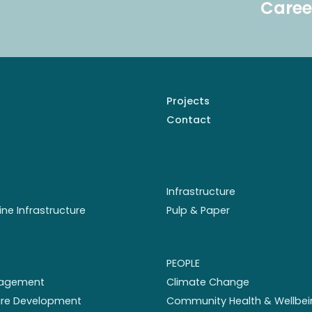
Caree
Projects
Contact
Infrastructure
ine Infrastructure
Pulp & Paper
PEOPLE
nagement
Climate Change
ture Development
Community Health & Wellbei