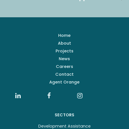
Home
About
Projects
News
Careers
Contact
Agent Orange
SECTORS
Development Assistance