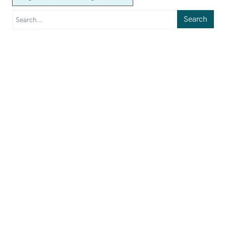
Search