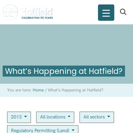
What’s Happening at Hatfield?
You are here:
Home
/
What’s Happening at Hatfield?
2013
All locations
All sectors
Regulatory Permitting (Land)