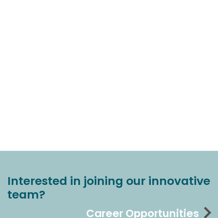
Interested in joining our innovative
team?
Career Opportunities