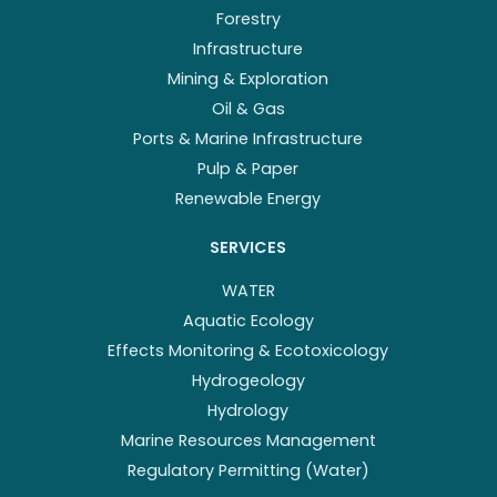
Forestry
Infrastructure
Mining & Exploration
Oil & Gas
Ports & Marine Infrastructure
Pulp & Paper
Renewable Energy
SERVICES
WATER
Aquatic Ecology
Effects Monitoring & Ecotoxicology
Hydrogeology
Hydrology
Marine Resources Management
Regulatory Permitting (Water)