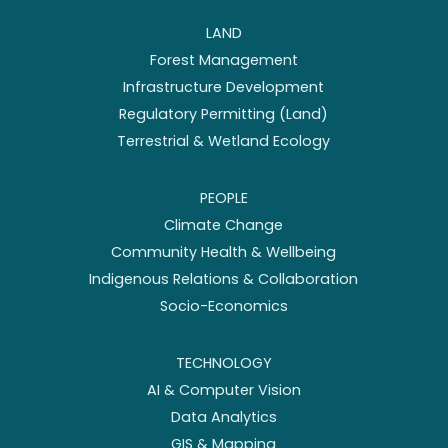
LAND
Forest Management
Infrastructure Development
Regulatory Permitting (Land)
Terrestrial & Wetland Ecology
PEOPLE
Climate Change
Community Health & Wellbeing
Indigenous Relations & Collaboration
Socio-Economics
TECHNOLOGY
AI & Computer Vision
Data Analytics
GIS & Mapping