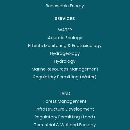
Renewable Energy
SERVICES
WATER
Aquatic Ecology
Effects Monitoring & Ecotoxicology
Hydrogeology
Hydrology
Marine Resources Management
Regulatory Permitting (Water)
LAND
Forest Management
Infrastructure Development
Regulatory Permitting (Land)
Terrestrial & Wetland Ecology