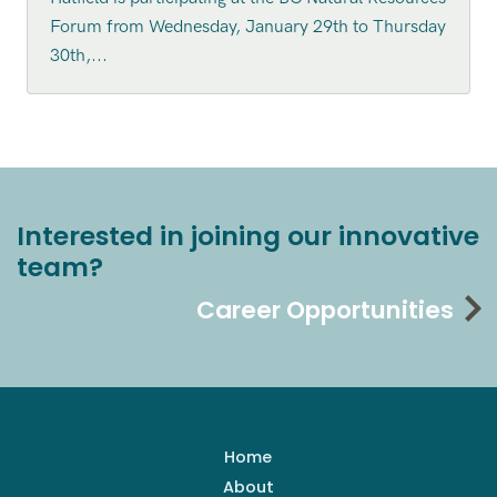
Forum from Wednesday, January 29th to Thursday
30th,...
Interested in joining our innovative
team?
Career Opportunities
Home
About