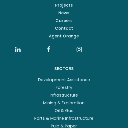
Projects
News
Careers
Contact
Agent Orange
SECTORS
Development Assistance
Forestry
Infrastructure
Mining & Exploration
Oil & Gas
Ports & Marine Infrastructure
Pulp & Paper