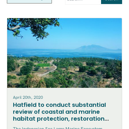
April 20th, 2020
Hatfield to conduct substantial
review of coastal and marine
habitat protection, restoration
and enhancement within the