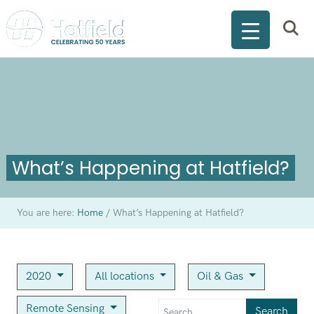
What’s Happening at Hatfield?
You are here:
Home
/
What’s Happening at Hatfield?
2020
All locations
Oil & Gas
Remote Sensing
Search