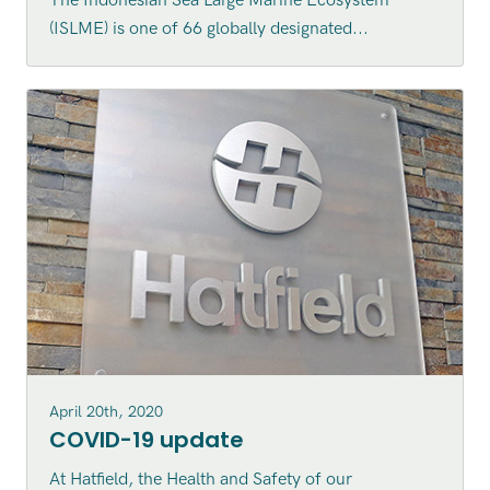
The Indonesian Sea Large Marine Ecosystem
Indonesian Sea Large Marine
(ISLME) is one of 66 globally designated...
Ecosystem (ISLME) region
April 20th, 2020
COVID-19 update
At Hatfield, the Health and Safety of our