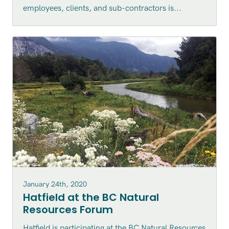
employees, clients, and sub-contractors is...
January 24th, 2020
Hatfield at the BC Natural
Resources Forum
Hatfield is participating at the BC Natural Resources