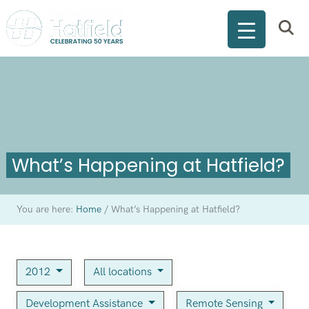
What’s Happening at Hatfield?
You are here:
Home
/
What’s Happening at Hatfield?
2012
All locations
Development Assistance
Remote Sensing