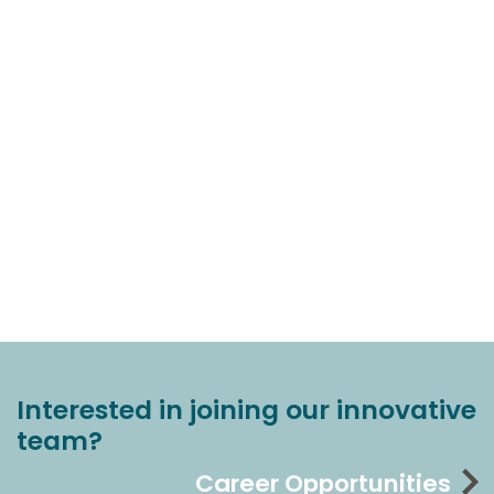
Interested in joining our innovative
team?
Career Opportunities