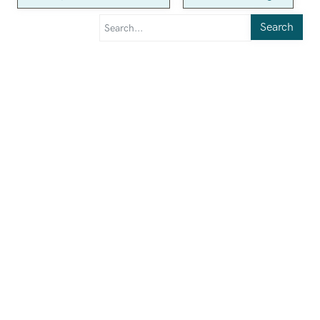
Search