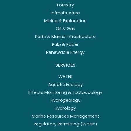
Forestry
Infrastructure
Mining & Exploration
Oil & Gas
Ports & Marine Infrastructure
Pulp & Paper
Renewable Energy
SERVICES
WATER
Aquatic Ecology
Effects Monitoring & Ecotoxicology
Hydrogeology
Hydrology
Marine Resources Management
Regulatory Permitting (Water)