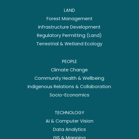
LAND
Forest Management
Infrastructure Development
Regulatory Permitting (Land)
Terrestrial & Wetland Ecology
PEOPLE
Climate Change
Community Health & Wellbeing
Indigenous Relations & Collaboration
Socio-Economics
TECHNOLOGY
AI & Computer Vision
Data Analytics
GIS & Mapping