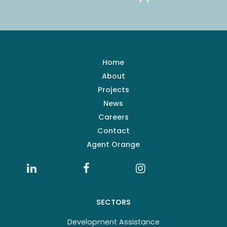
Home
About
Projects
News
Careers
Contact
Agent Orange
SECTORS
Development Assistance