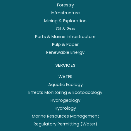
Forestry
Infrastructure
Mining & Exploration
Oil & Gas
Ports & Marine Infrastructure
Pulp & Paper
Renewable Energy
SERVICES
WATER
Aquatic Ecology
Effects Monitoring & Ecotoxicology
Hydrogeology
Hydrology
Marine Resources Management
Regulatory Permitting (Water)