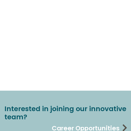
Interested in joining our innovative
team?
Career Opportunities