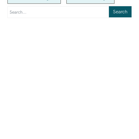
Search