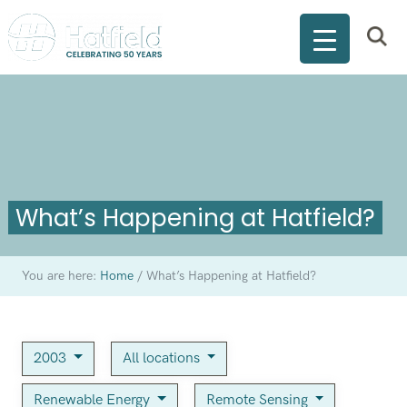
What’s Happening at Hatfield?
You are here:
Home
/
What’s Happening at Hatfield?
2003
All locations
Renewable Energy
Remote Sensing