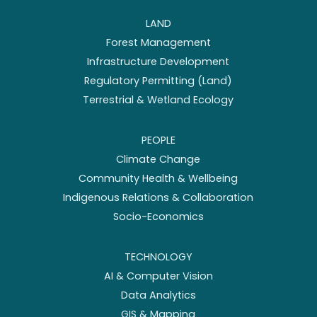
LAND
Forest Management
Infrastructure Development
Regulatory Permitting (Land)
Terrestrial & Wetland Ecology
PEOPLE
Climate Change
Community Health & Wellbeing
Indigenous Relations & Collaboration
Socio-Economics
TECHNOLOGY
AI & Computer Vision
Data Analytics
GIS & Mapping