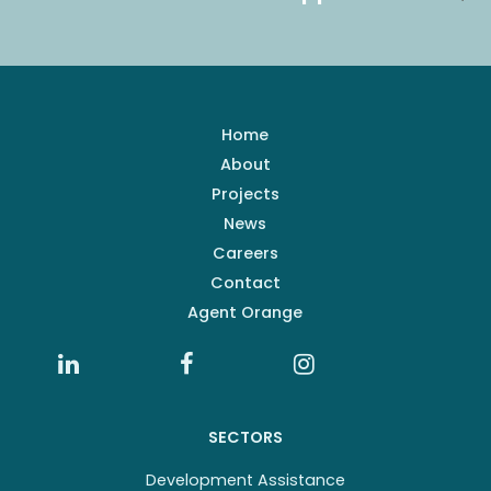
Home
About
Projects
News
Careers
Contact
Agent Orange
SECTORS
Development Assistance