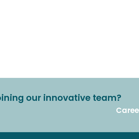
joining our innovative team?
Caree