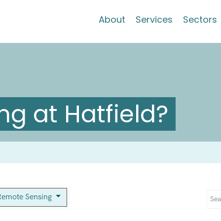
About
Services
Sectors
g at Hatfield?
Remote Sensing