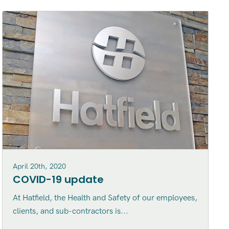
April 20th, 2020
COVID-19 update
At Hatfield, the Health and Safety of our employees,
clients, and sub-contractors is...