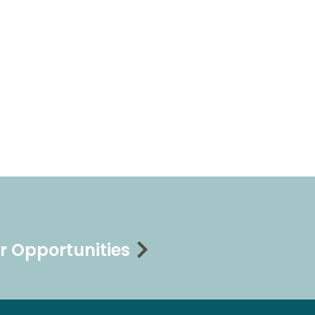
r Opportunities