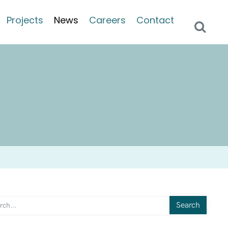
Projects
News
Careers
Contact
Search