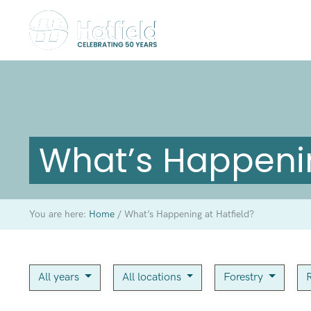
What’s Happenin
You are here:
Home
/
What’s Happening at Hatfield?
All years
All locations
Forestry