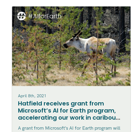
April 8th, 2021
Hatfield receives grant from
Microsoft’s AI for Earth program,
accelerating our work in caribou
habitat disturbance mapping in
A grant from Microsoft’s AI for Earth program will
northern Canada