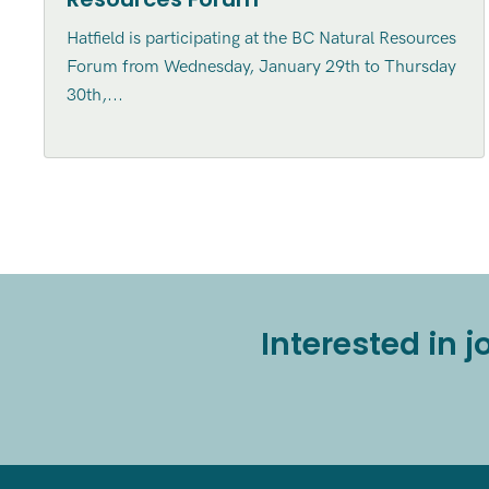
Hatfield is participating at the BC Natural Resources
Forum from Wednesday, January 29th to Thursday
30th,...
Interested in 