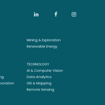
Mining & Exploration
Renewable Energy
TECHNOLOGY
AI & Computer Vision
ng
Data Analytics
aboration
GIS & Mapping
Remote Sensing