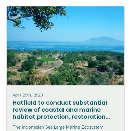
April 20th, 2020
Hatfield to conduct substantial
review of coastal and marine
habitat protection, restoration
and enhancement within the
The Indonesian Sea Large Marine Ecosystem
Indonesian Sea Large Marine