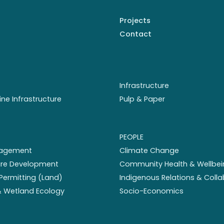
Projects
Contact
Infrastructure
ine Infrastructure
Pulp & Paper
PEOPLE
nagement
Climate Change
ture Development
Community Health & Wellbei
Permitting (Land)
Indigenous Relations & Coll
 & Wetland Ecology
Socio-Economics