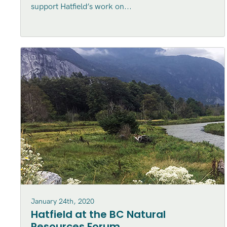
support Hatfield’s work on...
January 24th, 2020
Hatfield at the BC Natural
Resources Forum