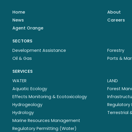
Home
About
News
Careers
Agent Orange
SECTORS
Development Assistance
Forestry
Oil & Gas
Ports & Mar
SERVICES
WATER
LAND
Aquatic Ecology
Forest Ma
Effects Monitoring & Ecotoxicology
Infrastruc
Hydrogeology
Regulatory 
Hydrology
Terrestrial
Marine Resources Management
Regulatory Permitting (Water)