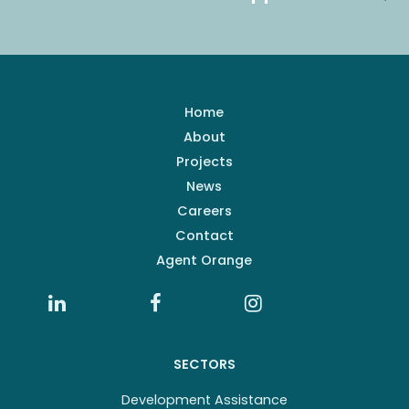
Home
About
Projects
News
Careers
Contact
Agent Orange
SECTORS
Development Assistance