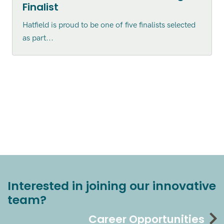
Finalist
Hatfield is proud to be one of five finalists selected
as part...
Interested in joining our innovative
team?
Career Opportunities