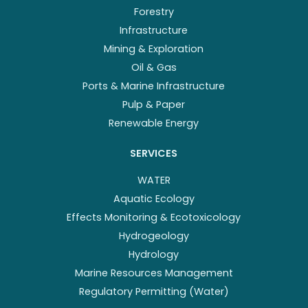
Forestry
Infrastructure
Mining & Exploration
Oil & Gas
Ports & Marine Infrastructure
Pulp & Paper
Renewable Energy
SERVICES
WATER
Aquatic Ecology
Effects Monitoring & Ecotoxicology
Hydrogeology
Hydrology
Marine Resources Management
Regulatory Permitting (Water)