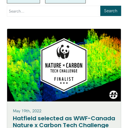
Search
May 19th, 2022
Hatfield selected as WWF-Canada
Nature x Carbon Tech Challenge