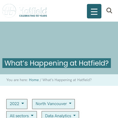
What’s Happening at Hatfield?
You are here:
Home
/
What’s Happening at Hatfield?
2022
North Vancouver
All sectors
Data Analytics