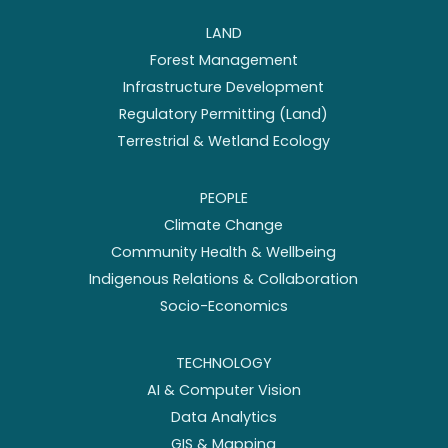
LAND
Forest Management
Infrastructure Development
Regulatory Permitting (Land)
Terrestrial & Wetland Ecology
PEOPLE
Climate Change
Community Health & Wellbeing
Indigenous Relations & Collaboration
Socio-Economics
TECHNOLOGY
AI & Computer Vision
Data Analytics
GIS & Mapping