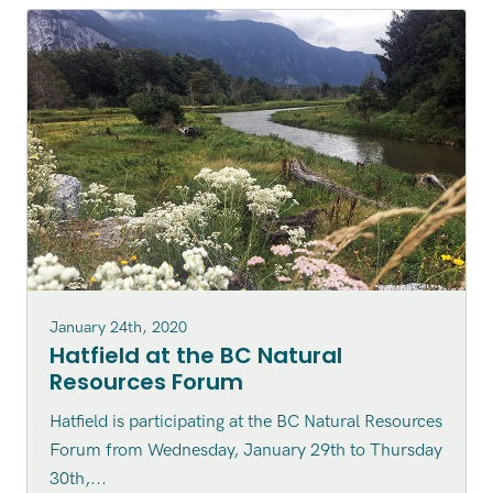
January 24th, 2020
Hatfield at the BC Natural
Resources Forum
Hatfield is participating at the BC Natural Resources
Forum from Wednesday, January 29th to Thursday
30th,...