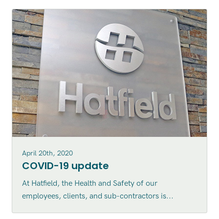
April 20th, 2020
COVID-19 update
At Hatfield, the Health and Safety of our
employees, clients, and sub-contractors is...