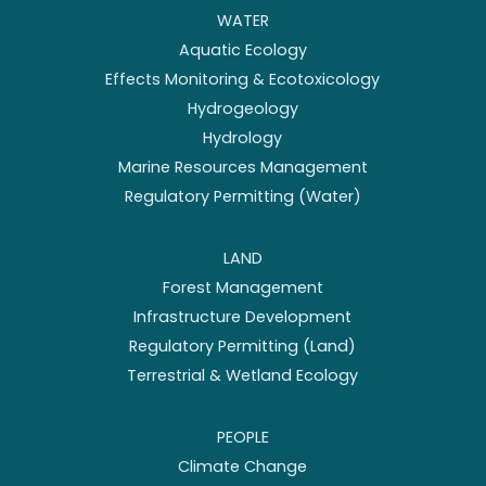
WATER
Aquatic Ecology
Effects Monitoring & Ecotoxicology
Hydrogeology
Hydrology
Marine Resources Management
Regulatory Permitting (Water)
LAND
Forest Management
Infrastructure Development
Regulatory Permitting (Land)
Terrestrial & Wetland Ecology
PEOPLE
Climate Change