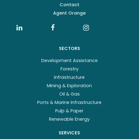
Contact
Agent Orange
SECTORS
Development Assistance
Forestry
Infrastructure
Mining & Exploration
Oil & Gas
Ports & Marine Infrastructure
Pulp & Paper
Renewable Energy
SERVICES