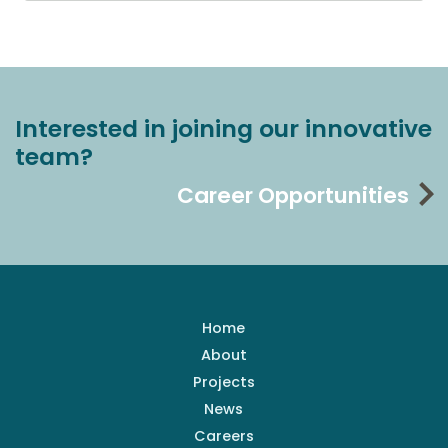
Interested in joining our innovative
team?
Career Opportunities
Home
About
Projects
News
Careers