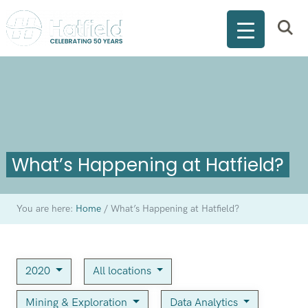
What’s Happening at Hatfield?
You are here:
Home
/
What’s Happening at Hatfield?
2020
All locations
Mining & Exploration
Data Analytics