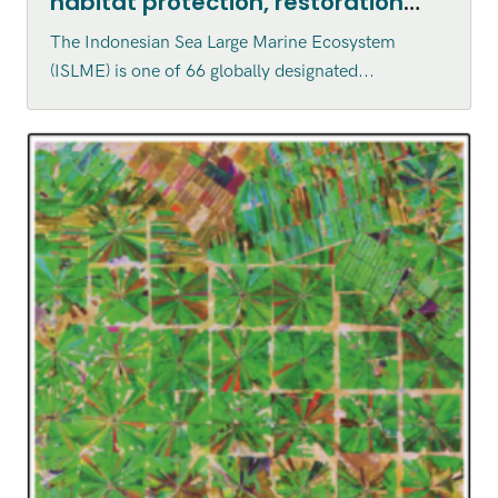
habitat protection, restoration
and enhancement within the
The Indonesian Sea Large Marine Ecosystem
Indonesian Sea Large Marine
(ISLME) is one of 66 globally designated...
Ecosystem (ISLME) region