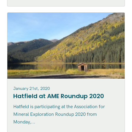
January 21st, 2020
Hatfield at AME Roundup 2020
Hatfield is participating at the Association for
Mineral Exploration Roundup 2020 from
Monday,...