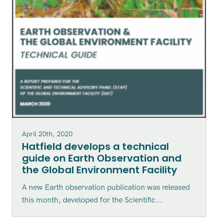
April 20th, 2020
Hatfield develops a technical
guide on Earth Observation and
the Global Environment Facility
A new Earth observation publication was released
this month, developed for the Scientific...