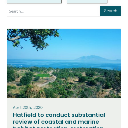
Search
April 20th, 2020
Hatfield to conduct substantial
review of coastal and marine