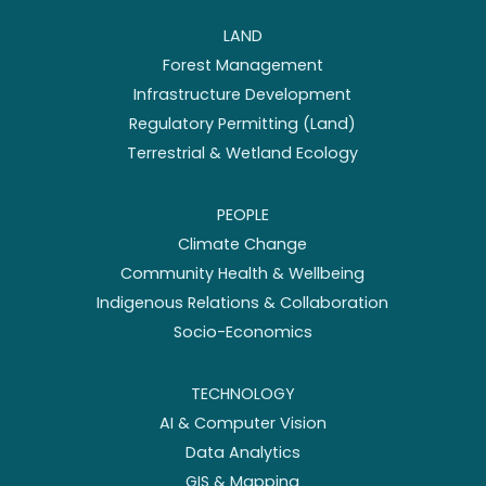
LAND
Forest Management
Infrastructure Development
Regulatory Permitting (Land)
Terrestrial & Wetland Ecology
PEOPLE
Climate Change
Community Health & Wellbeing
Indigenous Relations & Collaboration
Socio-Economics
TECHNOLOGY
AI & Computer Vision
Data Analytics
GIS & Mapping