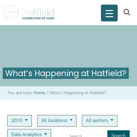
What’s Happening at Hatfield?
You are here:
Home
/
What’s Happening at Hatfield?
2010
All locations
All sectors
Data Analytics
Search