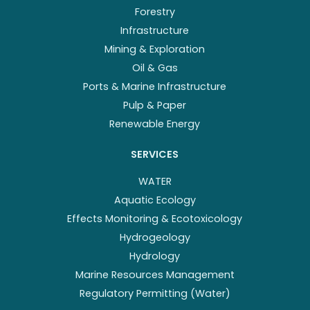
Forestry
Infrastructure
Mining & Exploration
Oil & Gas
Ports & Marine Infrastructure
Pulp & Paper
Renewable Energy
SERVICES
WATER
Aquatic Ecology
Effects Monitoring & Ecotoxicology
Hydrogeology
Hydrology
Marine Resources Management
Regulatory Permitting (Water)