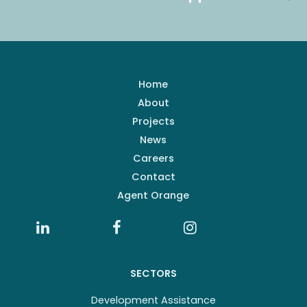
Home
About
Projects
News
Careers
Contact
Agent Orange
SECTORS
Development Assistance