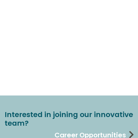
Interested in joining our innovative
team?
Career Opportunities