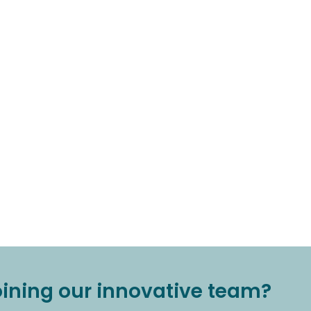
joining our innovative team?