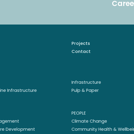
Caree
Projects
Contact
Infrastructure
ine Infrastructure
Pulp & Paper
PEOPLE
nagement
Climate Change
ture Development
Community Health & Wellbei