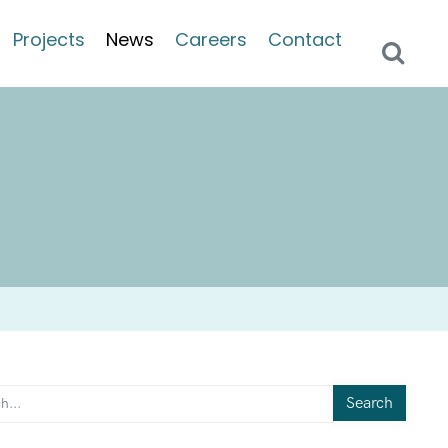
Projects
News
Careers
Contact
Search