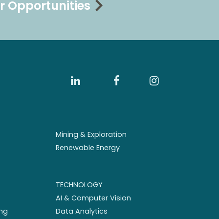
r Opportunities
Mining & Exploration
Renewable Energy
TECHNOLOGY
AI & Computer Vision
ng
Data Analytics