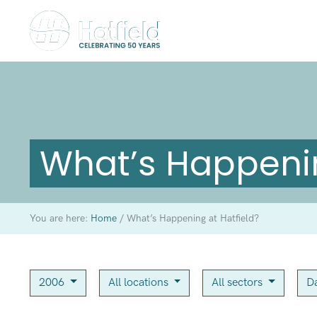
What’s Happenin
You are here:
Home
/
What’s Happening at Hatfield?
2006
All locations
All sectors
Da