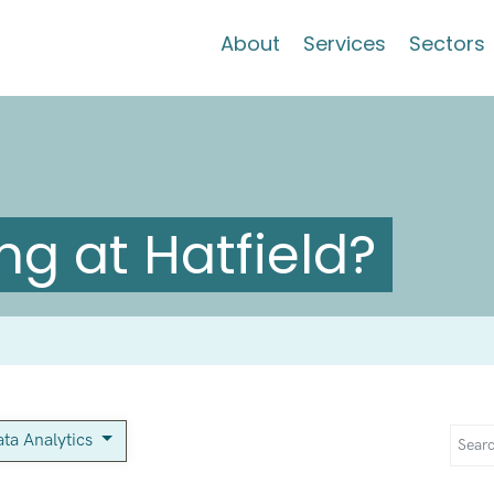
About
Services
Sectors
g at Hatfield?
ta Analytics