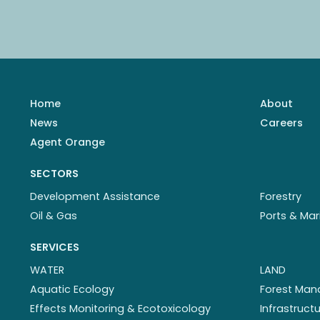
Home
About
News
Careers
Agent Orange
SECTORS
Development Assistance
Forestry
Oil & Gas
Ports & Mar
SERVICES
WATER
LAND
Aquatic Ecology
Forest Ma
Effects Monitoring & Ecotoxicology
Infrastruc