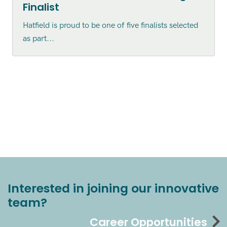
Finalist
Hatfield is proud to be one of five finalists selected
as part...
Interested in joining our innovative
team?
Career Opportunities