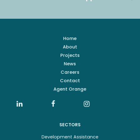
Home
About
Projects
News
Careers
Contact
Agent Orange
SECTORS
Development Assistance