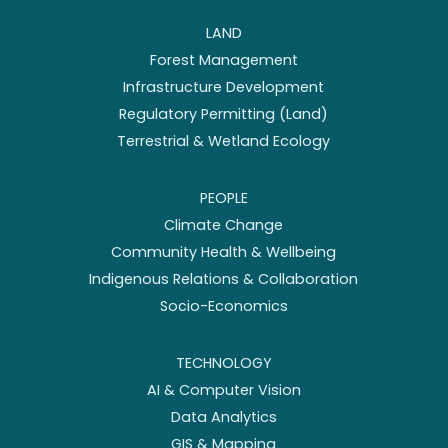
LAND
Forest Management
Infrastructure Development
Regulatory Permitting (Land)
Terrestrial & Wetland Ecology
PEOPLE
Climate Change
Community Health & Wellbeing
Indigenous Relations & Collaboration
Socio-Economics
TECHNOLOGY
AI & Computer Vision
Data Analytics
GIS & Mapping