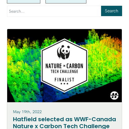
Search
May 19th, 2022
Hatfield selected as WWF-Canada
Nature x Carbon Tech Challenge