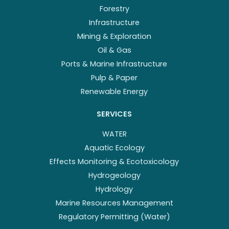
Forestry
Infrastructure
Mining & Exploration
Oil & Gas
Ports & Marine Infrastructure
Pulp & Paper
Renewable Energy
SERVICES
WATER
Aquatic Ecology
Effects Monitoring & Ecotoxicology
Hydrogeology
Hydrology
Marine Resources Management
Regulatory Permitting (Water)