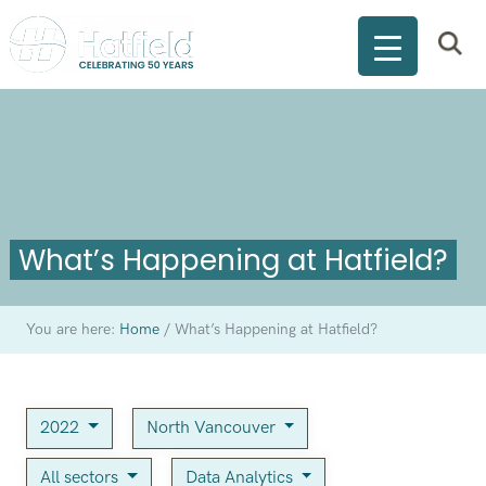
What’s Happening at Hatfield?
You are here:
Home
/
What’s Happening at Hatfield?
2022
North Vancouver
All sectors
Data Analytics