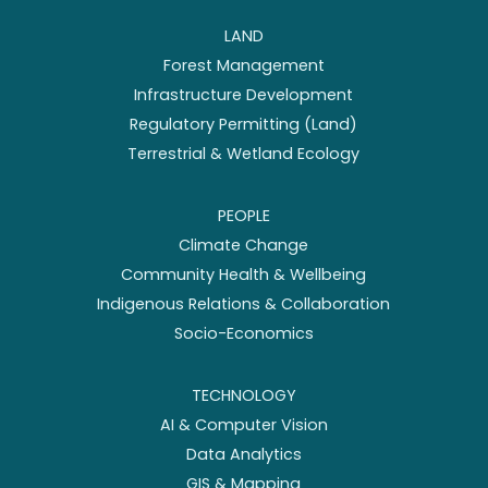
LAND
Forest Management
Infrastructure Development
Regulatory Permitting (Land)
Terrestrial & Wetland Ecology
PEOPLE
Climate Change
Community Health & Wellbeing
Indigenous Relations & Collaboration
Socio-Economics
TECHNOLOGY
AI & Computer Vision
Data Analytics
GIS & Mapping