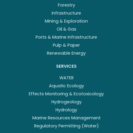
Forestry
Infrastructure
Mining & Exploration
Oil & Gas
Ports & Marine Infrastructure
Pulp & Paper
Renewable Energy
SERVICES
WATER
Aquatic Ecology
Effects Monitoring & Ecotoxicology
Hydrogeology
Hydrology
Marine Resources Management
Regulatory Permitting (Water)