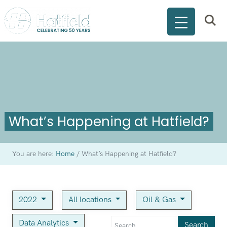
What’s Happening at Hatfield?
You are here:
Home
/
What’s Happening at Hatfield?
2022
All locations
Oil & Gas
Data Analytics
Search