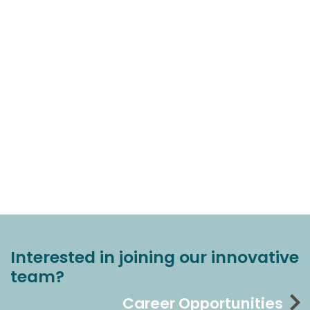
Interested in joining our innovative
team?
Career Opportunities