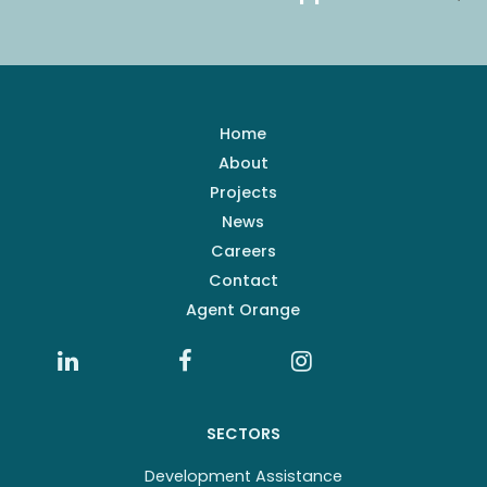
Home
About
Projects
News
Careers
Contact
Agent Orange
SECTORS
Development Assistance