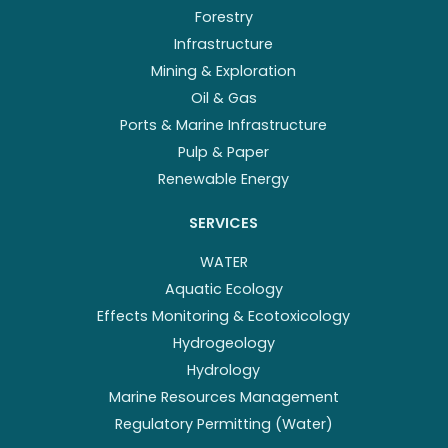
Forestry
Infrastructure
Mining & Exploration
Oil & Gas
Ports & Marine Infrastructure
Pulp & Paper
Renewable Energy
SERVICES
WATER
Aquatic Ecology
Effects Monitoring & Ecotoxicology
Hydrogeology
Hydrology
Marine Resources Management
Regulatory Permitting (Water)