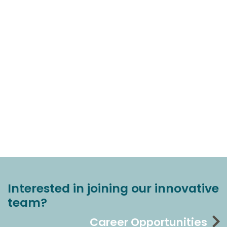
Interested in joining our innovative
team?
Career Opportunities