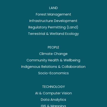
LAND
Forest Management
Infrastructure Development
Regulatory Permitting (Land)
Terrestrial & Wetland Ecology
PEOPLE
Climate Change
Community Health & Wellbeing
Indigenous Relations & Collaboration
Socio-Economics
TECHNOLOGY
AI & Computer Vision
Data Analytics
GIS & Mapping