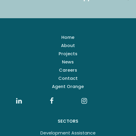
Home
About
Projects
News
Careers
Contact
Agent Orange
SECTORS
Development Assistance