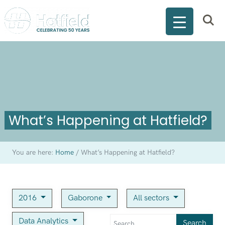
What’s Happening at Hatfield?
You are here:
Home
/
What’s Happening at Hatfield?
2016
Gaborone
All sectors
Data Analytics
Search