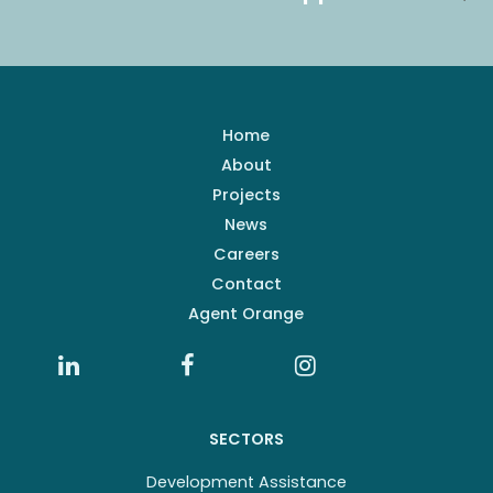
Home
About
Projects
News
Careers
Contact
Agent Orange
SECTORS
Development Assistance