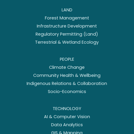
LAND
Forest Management
Infrastructure Development
Regulatory Permitting (Land)
Terrestrial & Wetland Ecology
PEOPLE
Climate Change
Community Health & Wellbeing
Indigenous Relations & Collaboration
Socio-Economics
TECHNOLOGY
AI & Computer Vision
Data Analytics
GIS & Mapping