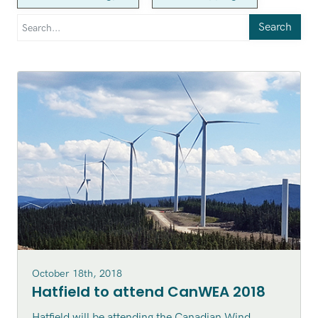
Search
October 18th, 2018
Hatfield to attend CanWEA 2018
Hatfield will be attending the Canadian Wind