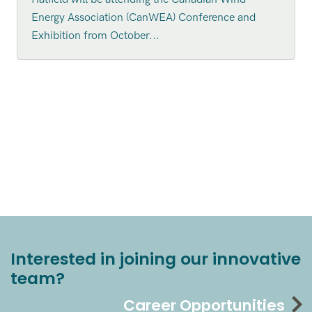
Energy Association (CanWEA) Conference and
Exhibition from October...
Interested in joining our innovative
team?
Career Opportunities