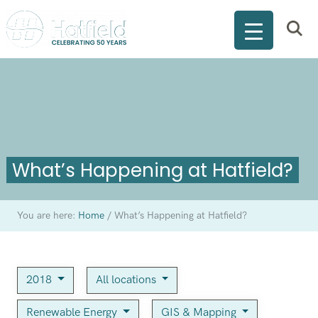
What’s Happening at Hatfield?
You are here:
Home
/
What’s Happening at Hatfield?
2018
All locations
Renewable Energy
GIS & Mapping