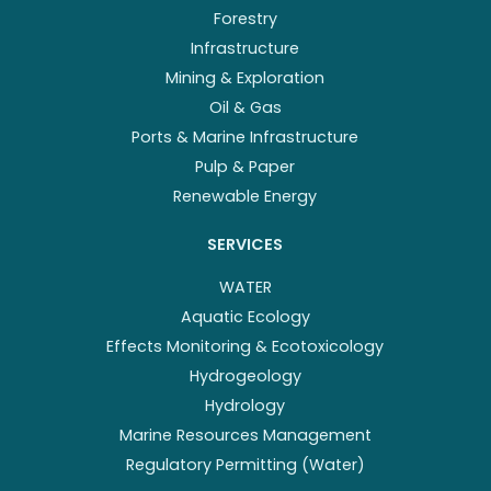
Forestry
Infrastructure
Mining & Exploration
Oil & Gas
Ports & Marine Infrastructure
Pulp & Paper
Renewable Energy
SERVICES
WATER
Aquatic Ecology
Effects Monitoring & Ecotoxicology
Hydrogeology
Hydrology
Marine Resources Management
Regulatory Permitting (Water)