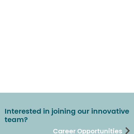
Interested in joining our innovative
team?
Career Opportunities