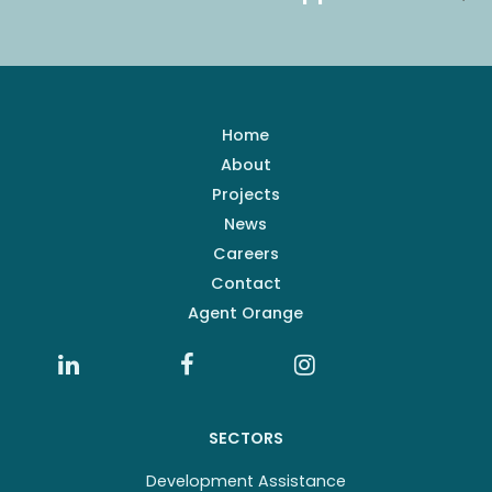
Home
About
Projects
News
Careers
Contact
Agent Orange
SECTORS
Development Assistance