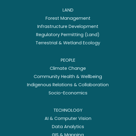
LAND
Forest Management
Infrastructure Development
Regulatory Permitting (Land)
Terrestrial & Wetland Ecology
PEOPLE
Climate Change
Community Health & Wellbeing
Indigenous Relations & Collaboration
Socio-Economics
TECHNOLOGY
AI & Computer Vision
Data Analytics
GIS & Mapping