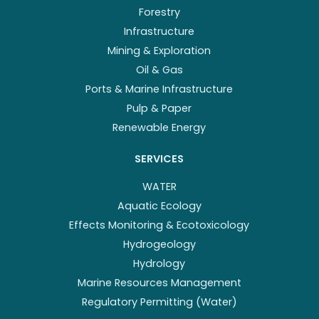
Forestry
Infrastructure
Mining & Exploration
Oil & Gas
Ports & Marine Infrastructure
Pulp & Paper
Renewable Energy
SERVICES
WATER
Aquatic Ecology
Effects Monitoring & Ecotoxicology
Hydrogeology
Hydrology
Marine Resources Management
Regulatory Permitting (Water)