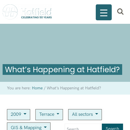
What’s Happening at Hatfield?
You are here:
Home
/
What’s Happening at Hatfield?
2009
Terrace
All sectors
GIS & Mapping
Search