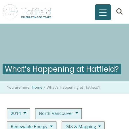
What’s Happening at Hatfield?
You are here:
Home
/
What’s Happening at Hatfield?
2014
North Vancouver
Renewable Energy
GIS & Mapping