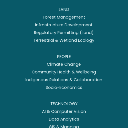
LAND
Forest Management
Infrastructure Development
Regulatory Permitting (Land)
Terrestrial & Wetland Ecology
PEOPLE
Climate Change
Community Health & Wellbeing
Indigenous Relations & Collaboration
Socio-Economics
TECHNOLOGY
AI & Computer Vision
Data Analytics
GIS & Mapping