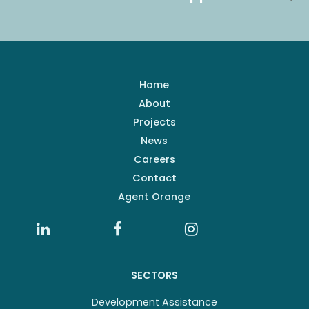
Home
About
Projects
News
Careers
Contact
Agent Orange
SECTORS
Development Assistance