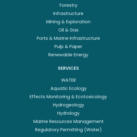
Forestry
Infrastructure
Mining & Exploration
Oil & Gas
Ports & Marine Infrastructure
Pulp & Paper
Renewable Energy
SERVICES
WATER
Aquatic Ecology
Effects Monitoring & Ecotoxicology
Hydrogeology
Hydrology
Marine Resources Management
Regulatory Permitting (Water)