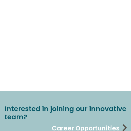
Interested in joining our innovative
team?
Career Opportunities