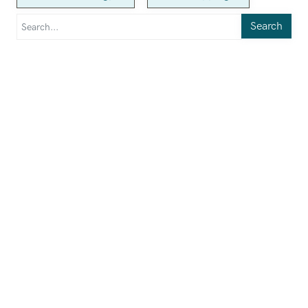
Search