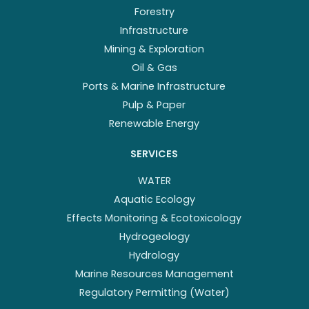
Forestry
Infrastructure
Mining & Exploration
Oil & Gas
Ports & Marine Infrastructure
Pulp & Paper
Renewable Energy
SERVICES
WATER
Aquatic Ecology
Effects Monitoring & Ecotoxicology
Hydrogeology
Hydrology
Marine Resources Management
Regulatory Permitting (Water)