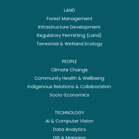
LAND
Forest Management
Infrastructure Development
Regulatory Permitting (Land)
Terrestrial & Wetland Ecology
PEOPLE
Climate Change
Community Health & Wellbeing
Indigenous Relations & Collaboration
Socio-Economics
TECHNOLOGY
AI & Computer Vision
Data Analytics
GIS & Mapping