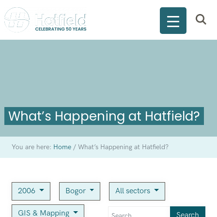
What’s Happening at Hatfield?
You are here:
Home
/
What’s Happening at Hatfield?
2006
Bogor
All sectors
GIS & Mapping
Search