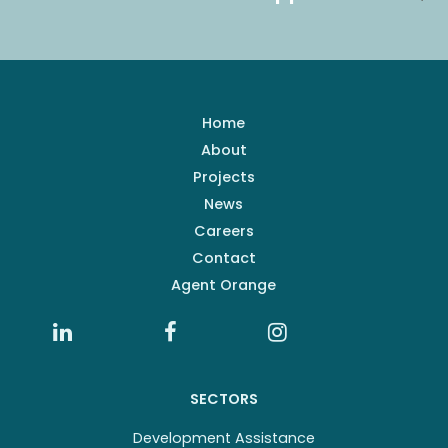
Home
About
Projects
News
Careers
Contact
Agent Orange
SECTORS
Development Assistance