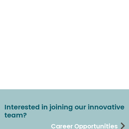
Interested in joining our innovative
team?
Career Opportunities