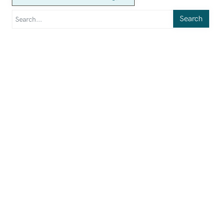
Search