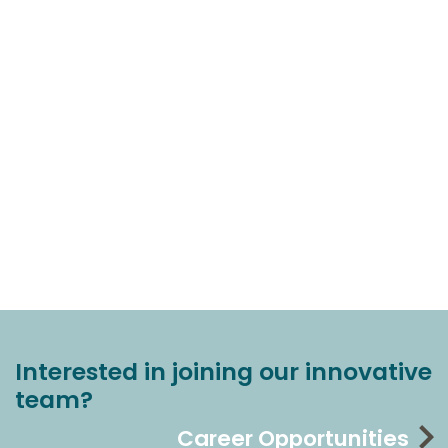
Interested in joining our innovative
team?
Career Opportunities