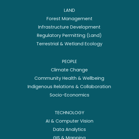
LAND
Forest Management
Infrastructure Development
Regulatory Permitting (Land)
Terrestrial & Wetland Ecology
PEOPLE
Climate Change
Community Health & Wellbeing
Indigenous Relations & Collaboration
Socio-Economics
TECHNOLOGY
AI & Computer Vision
Data Analytics
GIS & Mapping