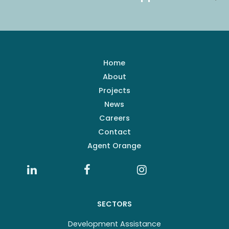
Home
About
Projects
News
Careers
Contact
Agent Orange
SECTORS
Development Assistance