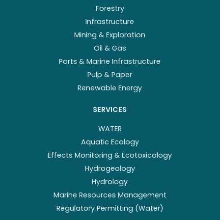
Forestry
Infrastructure
Mining & Exploration
Oil & Gas
Ports & Marine Infrastructure
Pulp & Paper
Renewable Energy
SERVICES
WATER
Aquatic Ecology
Effects Monitoring & Ecotoxicology
Hydrogeology
Hydrology
Marine Resources Management
Regulatory Permitting (Water)