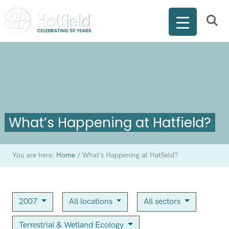
What’s Happening at Hatfield?
You are here:
Home
/
What’s Happening at Hatfield?
2007
All locations
All sectors
Terrestrial & Wetland Ecology