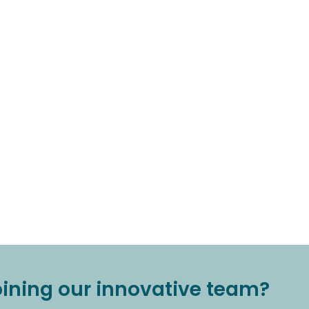
joining our innovative team?