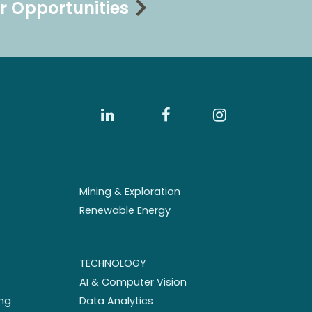
r Opportunities
Mining & Exploration
Renewable Energy
TECHNOLOGY
AI & Computer Vision
ng
Data Analytics