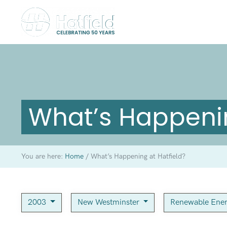
What’s Happenin
You are here:
Home
/
What’s Happening at Hatfield?
2003
New Westminster
Renewable Ene