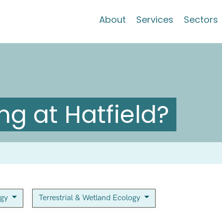
About
Services
Sectors
g at Hatfield?
rgy
Terrestrial & Wetland Ecology