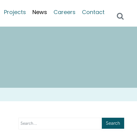
Projects
News
Careers
Contact
Search