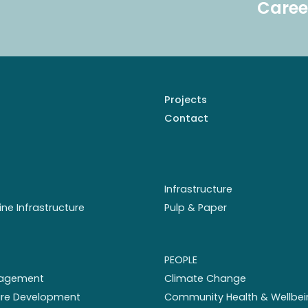
Caree
Projects
Contact
Infrastructure
ine Infrastructure
Pulp & Paper
PEOPLE
nagement
Climate Change
ture Development
Community Health & Wellbei