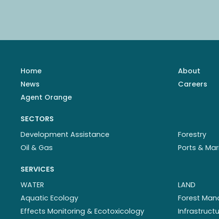
Home
About
News
Careers
Agent Orange
SECTORS
Development Assistance
Forestry
Oil & Gas
Ports & Mar
SERVICES
WATER
LAND
Aquatic Ecology
Forest Ma
Effects Monitoring & Ecotoxicology
Infrastruc