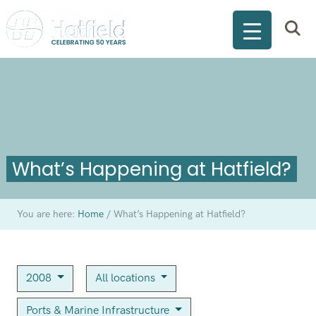
What’s Happening at Hatfield?
You are here:
Home
/
What’s Happening at Hatfield?
2008
All locations
Ports & Marine Infrastructure