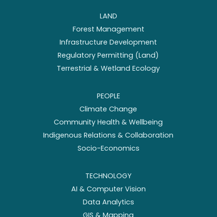
LAND
Forest Management
Infrastructure Development
Regulatory Permitting (Land)
Terrestrial & Wetland Ecology
PEOPLE
Climate Change
Community Health & Wellbeing
Indigenous Relations & Collaboration
Socio-Economics
TECHNOLOGY
AI & Computer Vision
Data Analytics
GIS & Mapping