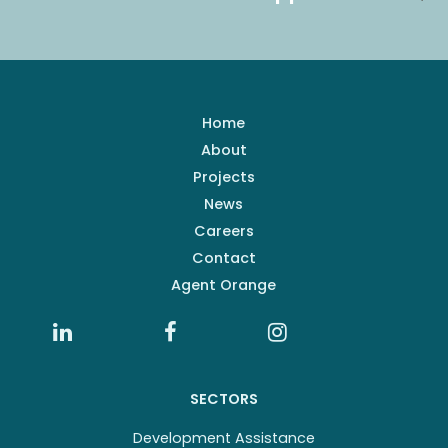
Home
About
Projects
News
Careers
Contact
Agent Orange
SECTORS
Development Assistance