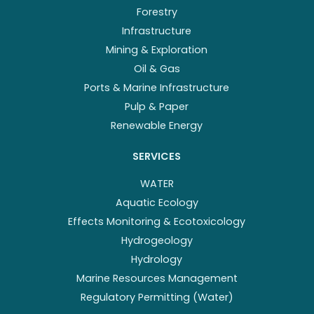
Forestry
Infrastructure
Mining & Exploration
Oil & Gas
Ports & Marine Infrastructure
Pulp & Paper
Renewable Energy
SERVICES
WATER
Aquatic Ecology
Effects Monitoring & Ecotoxicology
Hydrogeology
Hydrology
Marine Resources Management
Regulatory Permitting (Water)