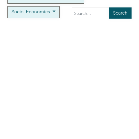
Socio-Economics
Search