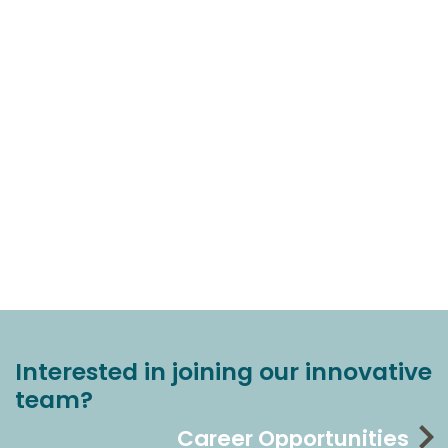
Interested in joining our innovative
team?
Career Opportunities