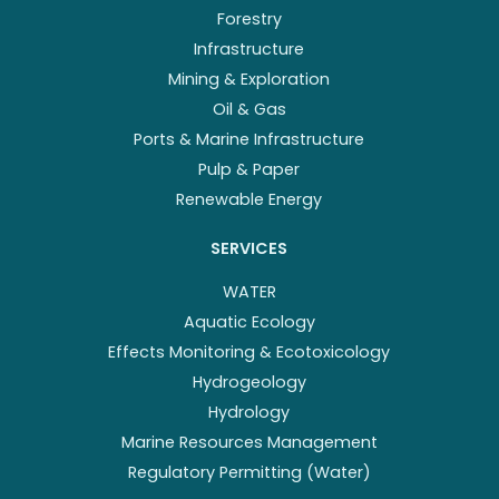
Forestry
Infrastructure
Mining & Exploration
Oil & Gas
Ports & Marine Infrastructure
Pulp & Paper
Renewable Energy
SERVICES
WATER
Aquatic Ecology
Effects Monitoring & Ecotoxicology
Hydrogeology
Hydrology
Marine Resources Management
Regulatory Permitting (Water)