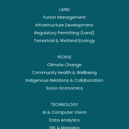
LAND
Forest Management
Infrastructure Development
Regulatory Permitting (Land)
Terrestrial & Wetland Ecology
PEOPLE
Climate Change
Community Health & Wellbeing
Indigenous Relations & Collaboration
Socio-Economics
TECHNOLOGY
AI & Computer Vision
Data Analytics
GIS & Mapping