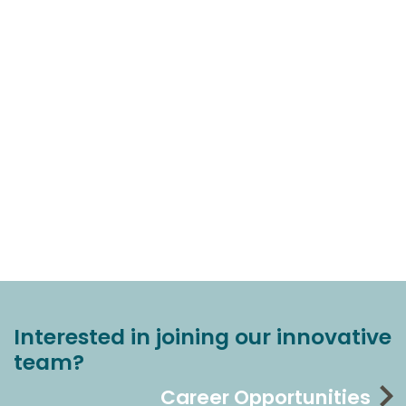
Interested in joining our innovative
team?
Career Opportunities