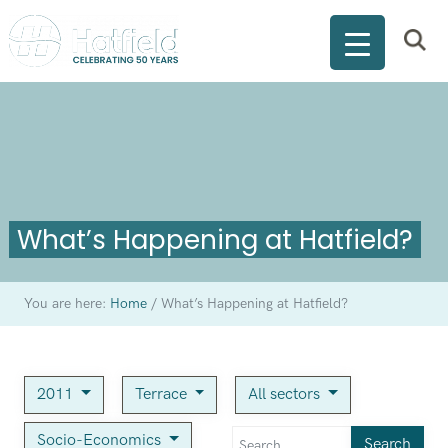
What’s Happening at Hatfield?
You are here:
Home
/
What’s Happening at Hatfield?
2011
Terrace
All sectors
Socio-Economics
Search