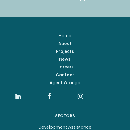
Home
About
Projects
News
Careers
Contact
Agent Orange
SECTORS
Development Assistance