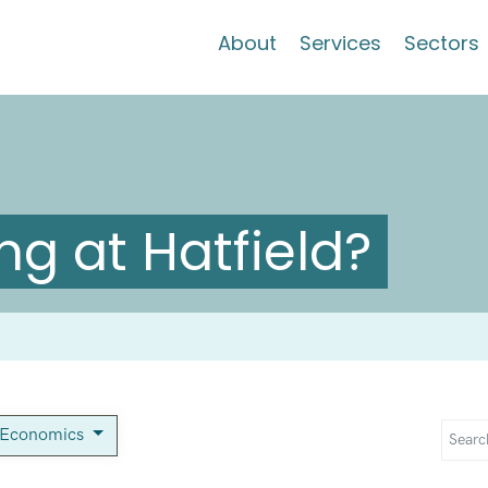
About
Services
Sectors
g at Hatfield?
-Economics