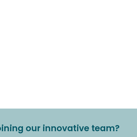
joining our innovative team?