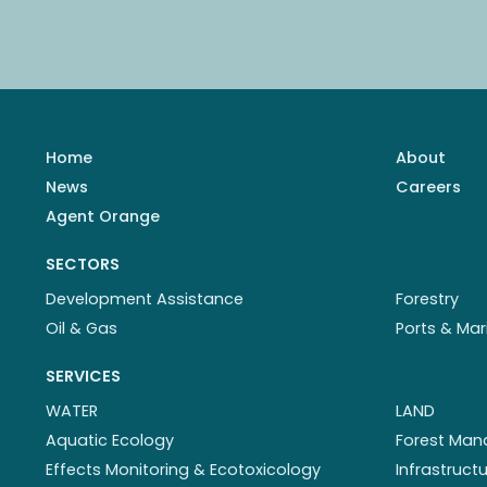
Home
About
News
Careers
Agent Orange
SECTORS
Development Assistance
Forestry
Oil & Gas
Ports & Mar
SERVICES
WATER
LAND
Aquatic Ecology
Forest Ma
Effects Monitoring & Ecotoxicology
Infrastruc