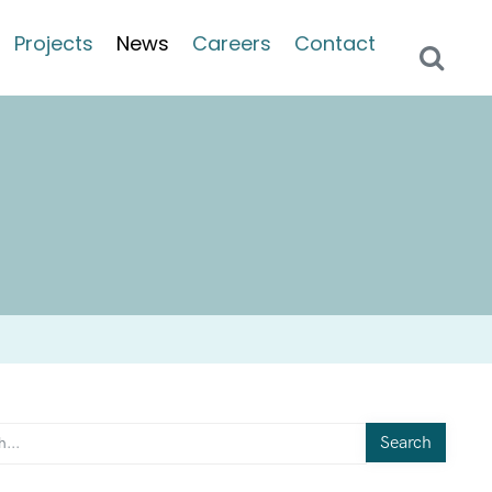
Projects
News
Careers
Contact
Search