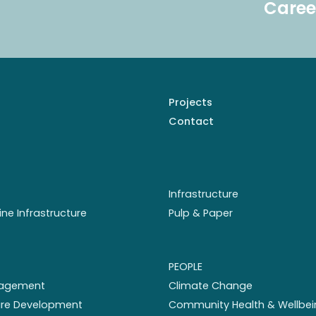
Caree
Projects
Contact
Infrastructure
ine Infrastructure
Pulp & Paper
PEOPLE
nagement
Climate Change
ture Development
Community Health & Wellbei