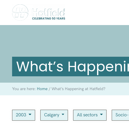
What’s Happenin
You are here:
Home
/
What’s Happening at Hatfield?
2003
Calgary
All sectors
Socio