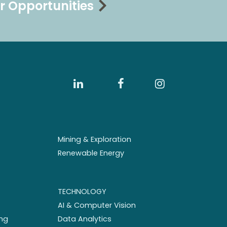
r Opportunities
Mining & Exploration
Renewable Energy
TECHNOLOGY
AI & Computer Vision
ng
Data Analytics