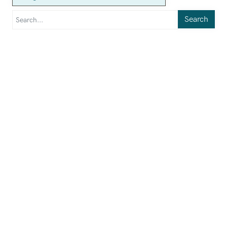
Search