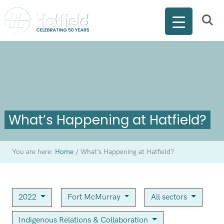
What’s Happening at Hatfield?
You are here:
Home
/
What’s Happening at Hatfield?
2022
Fort McMurray
All sectors
Indigenous Relations & Collaboration