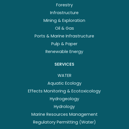
Forestry
Infrastructure
Mining & Exploration
Oil & Gas
Ports & Marine Infrastructure
Pulp & Paper
Renewable Energy
SERVICES
WATER
Aquatic Ecology
Effects Monitoring & Ecotoxicology
Hydrogeology
Hydrology
Marine Resources Management
Regulatory Permitting (Water)