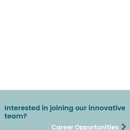
Interested in joining our innovative
team?
Career Opportunities