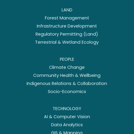
LAND
Forest Management
Infrastructure Development
Regulatory Permitting (Land)
Terrestrial & Wetland Ecology
PEOPLE
Climate Change
Community Health & Wellbeing
Indigenous Relations & Collaboration
Socio-Economics
TECHNOLOGY
AI & Computer Vision
Data Analytics
GIS & Mapping