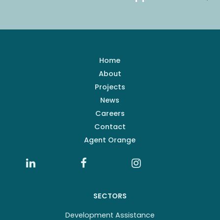
Home
About
Projects
News
Careers
Contact
Agent Orange
SECTORS
Development Assistance