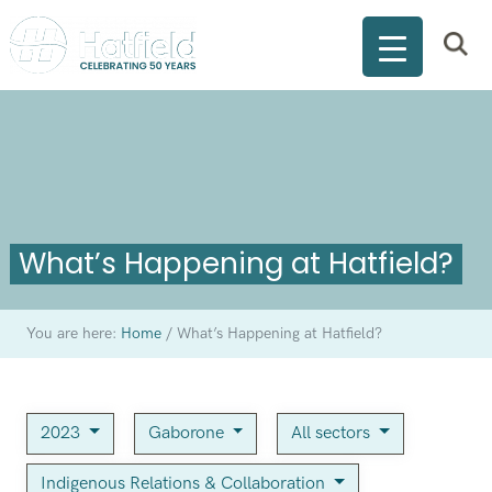
What’s Happening at Hatfield?
You are here:
Home
/
What’s Happening at Hatfield?
2023
Gaborone
All sectors
Indigenous Relations & Collaboration