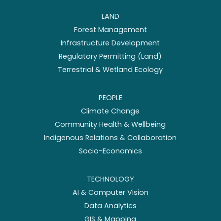
LAND
Forest Management
Infrastructure Development
Regulatory Permitting (Land)
Terrestrial & Wetland Ecology
PEOPLE
Climate Change
Community Health & Wellbeing
Indigenous Relations & Collaboration
Socio-Economics
TECHNOLOGY
AI & Computer Vision
Data Analytics
GIS & Mapping