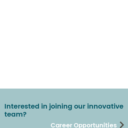
Interested in joining our innovative
team?
Career Opportunities