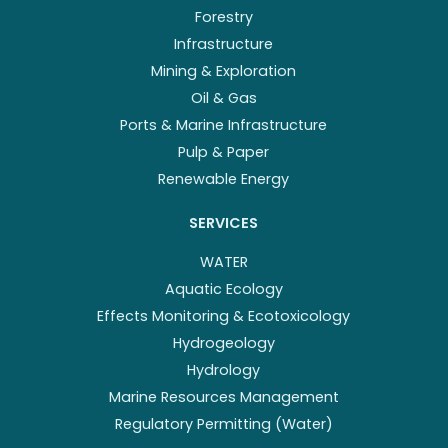
Forestry
Infrastructure
Mining & Exploration
Oil & Gas
Ports & Marine Infrastructure
Pulp & Paper
Renewable Energy
SERVICES
WATER
Aquatic Ecology
Effects Monitoring & Ecotoxicology
Hydrogeology
Hydrology
Marine Resources Management
Regulatory Permitting (Water)