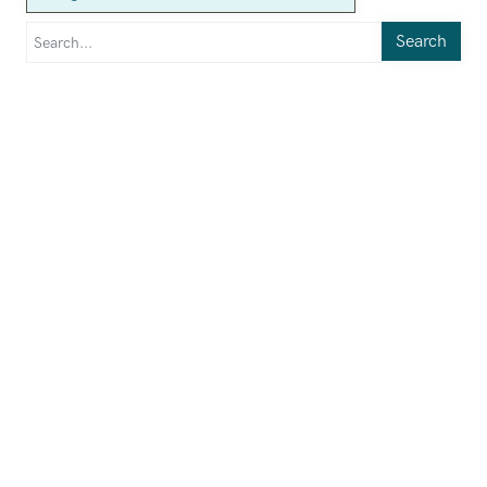
Search