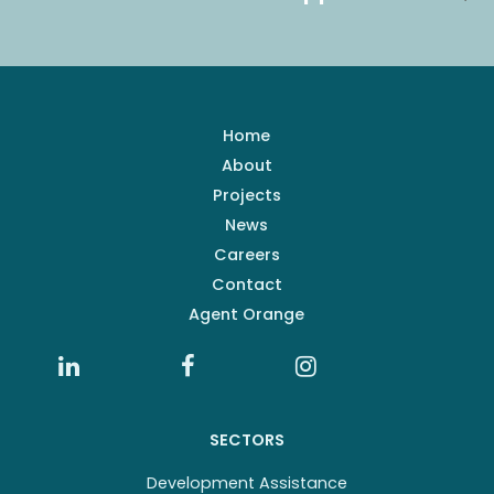
Home
About
Projects
News
Careers
Contact
Agent Orange
SECTORS
Development Assistance