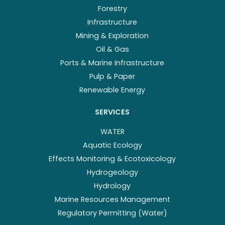
Forestry
Infrastructure
Mining & Exploration
Oil & Gas
Ports & Marine Infrastructure
Pulp & Paper
Renewable Energy
SERVICES
WATER
Aquatic Ecology
Effects Monitoring & Ecotoxicology
Hydrogeology
Hydrology
Marine Resources Management
Regulatory Permitting (Water)