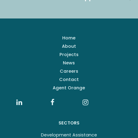
Home
About
Projects
News
Careers
Contact
Agent Orange
SECTORS
Development Assistance