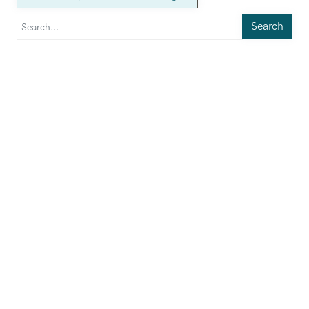
Search