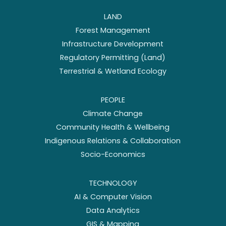
LAND
Forest Management
Infrastructure Development
Regulatory Permitting (Land)
Terrestrial & Wetland Ecology
PEOPLE
Climate Change
Community Health & Wellbeing
Indigenous Relations & Collaboration
Socio-Economics
TECHNOLOGY
AI & Computer Vision
Data Analytics
GIS & Mapping