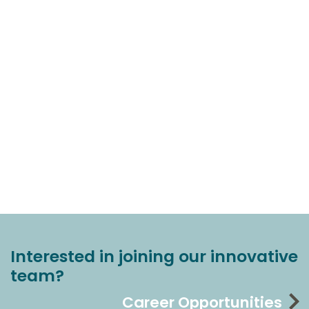
Interested in joining our innovative
team?
Career Opportunities