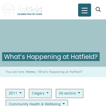
What’s Happening at Hatfield?
You are here:
Home
/
What’s Happening at Hatfield?
2011
Calgary
All sectors
Community Health & Wellbeing